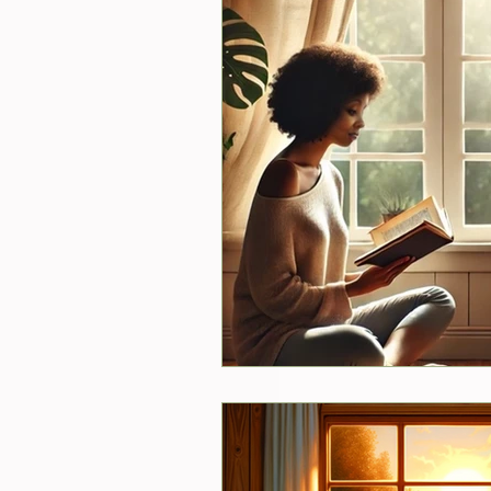
New Services
Psychics
Guest Blogger
Reviews
Announcements
Easter
Shopping
Pictures