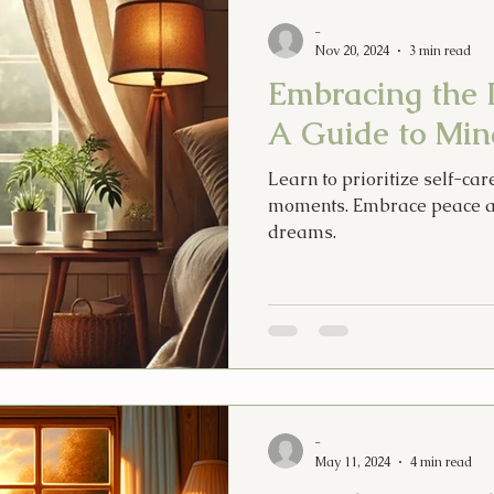
Psychic Apprentice
Intuition
MPO After Dark
Sex
-
Nov 20, 2024
3 min read
Embracing the 
Tarot Song
Music
Lyrics
Psychic Diary
Hol
A Guide to Mind
Learn to prioritize self-car
Tarot Cards
New Years
Halloween
Soul Food
moments. Embrace peace a
dreams.
-
May 11, 2024
4 min read