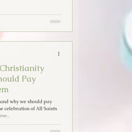
Christianity
ould Pay
em
ty and why we should pay
 celebration of All Saints
ve...