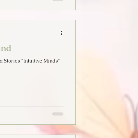
ind
a Stories "Intuitive Minds"