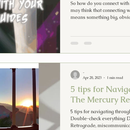
So how do you connect with 
may think that connecting w
means something big, obvio
-
Apr 28, 2023
1 min read
5 tips for Navi
The Mercury Re
5 tips for navigating throu
Double-check everything: 
Retrograde, miscommunicat