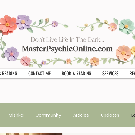
C READING
CONTACT ME
BOOK A READING
SERVICES
RE
Mishka
Community
Articles
Updates
L