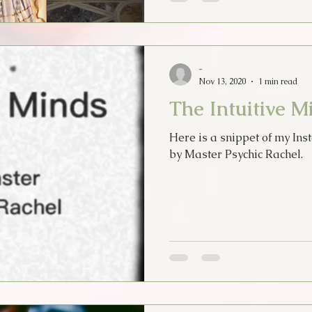
-
Nov 13, 2020
1 min read
The Intuitive M
Here is a snippet of my Inst
by Master Psychic Rachel.