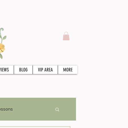
VIEWS
BLOG
VIP AREA
MORE
essons