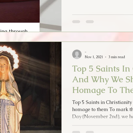
-
Nov 1, 2021
3 min read
Top 5 Saints In 
And Why We Sh
Homage To Th
Top 5 Saints in Christiani
homage to them To mark the
Day (November 2nd), we ha