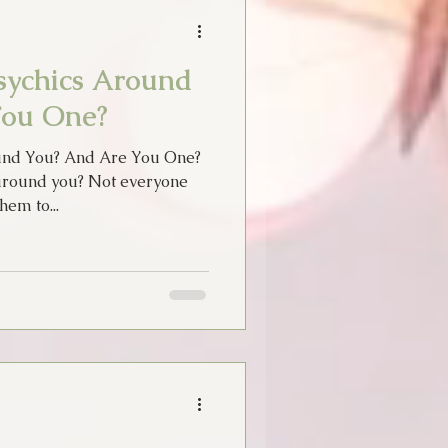
sychics Around
You One?
und You? And Are You One?
around you? Not everyone
hem to...