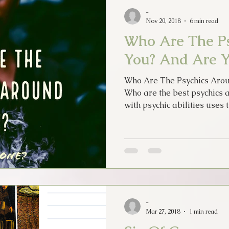
-
Nov 20, 2018
6 min read
Who Are The P
You? And Are 
Who Are The Psychics Aro
Who are the best psychics 
with psychic abilities uses t
-
Mar 27, 2018
1 min read