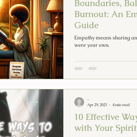
Boundaries, Ba
Burnout: An Em
Guide
Empathy means sharing anot
were your own.
-
Apr 29, 2023
4 min read
10 Effective Wa
with Your Spiri