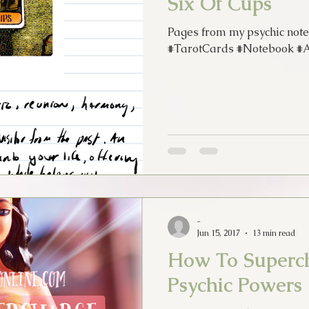
Six Of Cups
Pages from my psychic note
#TarotCards #Notebook #Ar
-
Jun 15, 2017
13 min read
How To Superc
Psychic Powers