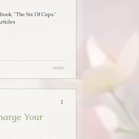
book, "The Six Of Cups."
ticles
harge Your