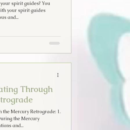
your spirit guides? You
ith your spirit guides
us and...
gating Through
trograde
gh the Mercury Retrograde: 1.
During the Mercury
ions and...