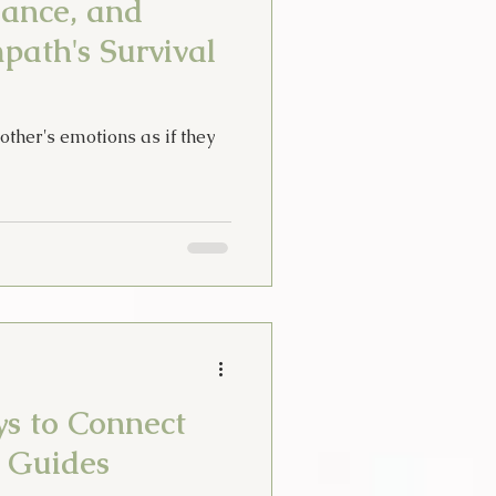
lance, and
path's Survival
her's emotions as if they
ys to Connect
t Guides