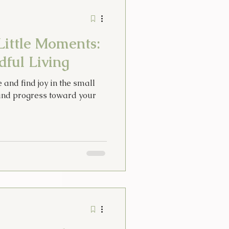
Stories
Tarot
Little Moments:
idays
ful Living
e and find joy in the small
Thoughts
nd progress toward your