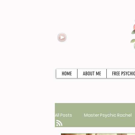
HOME
ABOUT ME
FREE PSYCHI
All Posts
Master Psychic Rachel