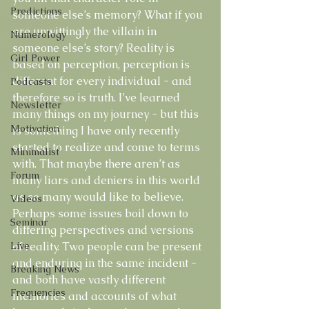
Predictions
someone else’s memory? What if you 
are unwittingly the villain in 
Numerology
someone else’s story? Reality is 
Girl Power
based on perception, perception is 
different for every individual - and 
Podcasts
therefore so is truth. I’ve learned 
Newsletter
many things on my journey - but this 
Motivation
is something I have only recently 
started to realize and come to terms 
Minimalist
with. That maybe there aren’t as 
Forum
many liars and deniers in this world 
as so many would like to believe. 
Videos
Perhaps some issues boil down to 
Seminar
differing perspectives and versions 
Live
of reality. Two people can be present 
and enduring in the same incident - 
Breaking News
and both have vastly different 
Frequencies
memories and accounts of what 