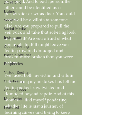
happened. And to each person, the 
COVID 19
other could be identified as a 
Dating
perpetrator or wrongdoer. You could 
very well be a villain to someone 
Vacation
else. Are you prepared to pull the 
Social Media
veil back and take that sobering look 
Instagram
at yourself? Are you afraid of what 
you might find? It might leave you 
Zoom Meeting
feeling raw, and damaged and 
Psychic Abilities
broken. More broken than you were 
before. 
Prophecies
Virtual Reality
I’ve faced both my victim and villain 
Christianity
roles. Facing my mistakes has left me 
feeling naked, raw, twisted and 
Coming Soon
damaged beyond repair. And at this 
Manifestations
moment, I find myself pondering 
whether life is just a journey of 
Featured
learning curves and trying to keep 