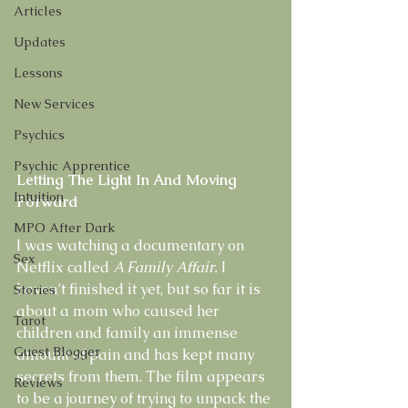
Articles
Updates
Lessons
New Services
Psychics
Psychic Apprentice
Letting The Light In And Moving 
Intuition
Forward
MPO After Dark
I was watching a documentary on 
Sex
Netflix called 
A Family Affair.
 I 
haven’t finished it yet, but so far it is 
Stories
about a mom who caused her 
Tarot
children and family an immense 
Guest Blogger
amount of pain and has kept many 
secrets from them. The film appears 
Reviews
to be a journey of trying to unpack the 