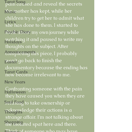
Tarot Song
pain caused and reveal the secrets 
the mother has kept, while her 
Music
children try to get her to admit what 
Lyrics
she has done to them. I started to 
Psychic Diary
think about my own journey while 
watching it and paused to write my 
Holidays
thoughts on the subject. After 
Announcements
completing this piece, I probably 
won’t go back to finish the 
Easter
documentary because the ending has 
Tarot Cards
now become irrelevant to me.
New Years
Confronting someone with the pain 
Halloween
they have caused you when they are 
Soul Food
refusing to take ownership or 
acknowledge their actions is a 
Thoughts
strange affair. I’m not talking about 
Shopping
the isolated spat here and there. 
Think of someone who may have 
Pictures