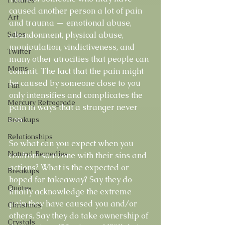
caused another person a lot of pain 
Art
and trauma — emotional abuse, 
Sales
abandonment, physical abuse, 
manipulation, vindictiveness, and 
Twitter
many other atrocities that people can 
Moms
commit. The fact that the pain might 
be caused by someone close to you 
Fun
only intensifies and complicates the 
Mercury Retrograde
pain in ways that a stranger never 
can. 
Breakups
Relationships
So what can you expect when you 
Natural Remedies
confront someone with their sins and 
actions? What is the expected or 
Breakups
hoped for takeaway? Say they do 
Quotes
finally acknowledge the extreme 
pain they have caused you and/or 
Christmas
others. Say they do take ownership of 
Crystals