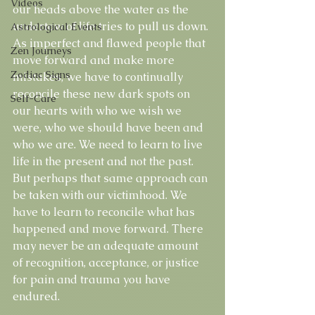
Videos
our heads above the water as the 
undertow of life tries to pull us down. 
Astrological Events
As imperfect and flawed people that 
Zen Journeys
move forward and make more 
Zodiac Signs
mistakes, we have to continually 
reconcile these new dark spots on 
Self-Care
our hearts with who we wish we 
were, who we should have been and 
who we are. We need to learn to live 
life in the present and not the past. 
But perhaps that same approach can 
be taken with our victimhood. We 
have to learn to reconcile what has 
happened and move forward. There 
may never be an adequate amount 
of recognition, acceptance, or justice 
for pain and trauma you have 
endured. 