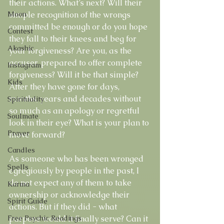
their actions. What’s next? Will their 
Moon
simple recognition of the wrongs 
committed be enough or do you hope 
Contest
they fall to their knees and beg for 
Akashic
your forgiveness? Are you, as the 
accuser, prepared to offer complete 
Instagram
forgiveness? Will it be that simple? 
Kids
After they have gone for days, 
months, years and decades without 
Spirituality
so much as an apology or regretful 
Soulmate
look in their eye? What is your plan to 
Prayer
move forward? 
Candles
As someone who has been wronged 
Spells
egregiously by people in the past, I 
do not expect any of them to take 
Karma
ownership or acknowledge their 
Spirit Guide
actions. But if they did - what 
Free Psychic Readings
purpose would it finally serve? Can it 