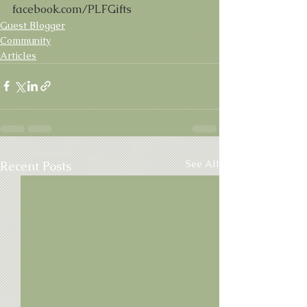
facebook.com/PLFGifts
Guest Blogger
Community
Articles
See All
Recent Posts