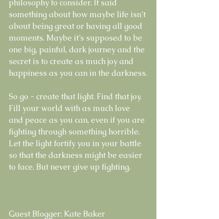
philosophy to consider. It said 
something about how maybe life isn’t 
about being great or having all good 
moments. Maybe it’s supposed to be 
one big, painful, dark journey and the 
secret is to create as much joy and 
happiness as you can in the darkness.
So go - create that light. Find that joy. 
Fill your world with as much love 
and peace as you can, even if you are 
fighting through something horrible. 
Let the light fortify you in your battle 
so that the darkness might be easier 
to face. But never give up fighting. 
Guest Blogger: Kate Baker