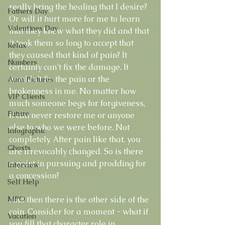
really bring the healing that I desire? 
Fathers Day
Or will it hurt more for me to learn 
Valentines Day
that they knew what they did and that 
it took them so long to accept that 
Relax
they caused that kind of pain? It 
Numbers
certainly can’t fix the damage. It 
wouldn’t fix the pain or the 
Aura Pictures
brokenness in me. No matter how 
VIP Clients
much someone begs for forgiveness, 
Future
it can never restore me or anyone 
else to who we were before. Not 
Infographic
completely. After pain like that, you 
Ghosts
are irrevocably changed. So is there 
a point in pursuing and prodding for 
Interview
a concession? 
Self Help
MPO
And then there is the other side of the 
coin. Consider for a moment - what if 
Vacation
you fill that character role in 