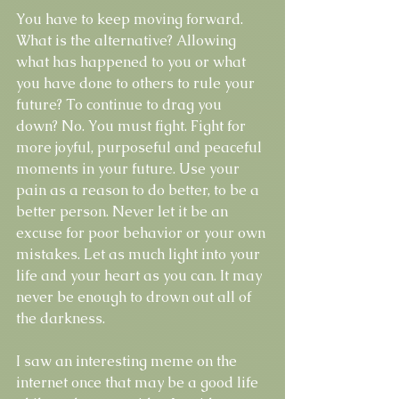
You have to keep moving forward. 
What is the alternative? Allowing 
what has happened to you or what 
you have done to others to rule your 
future? To continue to drag you 
down? No. You must fight. Fight for 
more joyful, purposeful and peaceful 
moments in your future. Use your 
pain as a reason to do better, to be a 
better person. Never let it be an 
excuse for poor behavior or your own 
mistakes. Let as much light into your 
life and your heart as you can. It may 
never be enough to drown out all of 
the darkness. 
I saw an interesting meme on the 
internet once that may be a good life 