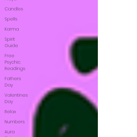
Candles
Spells
Karma
Spirit
Guide
Free
Psychic
Readings
Fathers
Day
Valentines
Day
Relax
Numbers
Aura