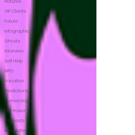
Pictures
VIP Clients
Future
Infographic
Ghosts
Interview
Self Help
MPO
Vacation
Predictions
Numerology
Girl Power
Podcasts
Newsletter