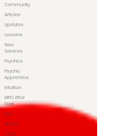
Community
Articles
Updates
Lessons
New
Services
Psychics
Psychic
Apprentice
Intuition
MPO After
Dark
Sex
Stories
Tarot