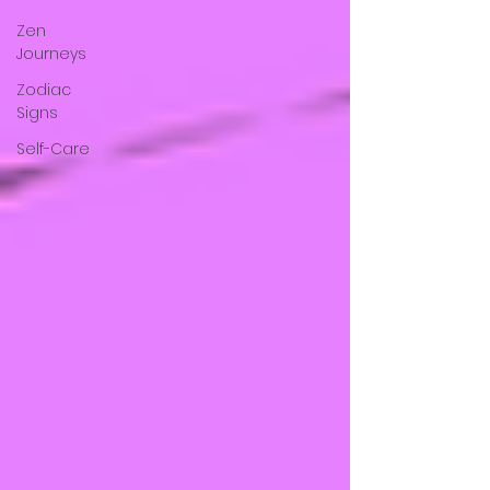
Zen
Journeys
Zodiac
Signs
Self-Care