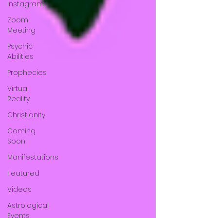
Instagram
Zoom
Meeting
Psychic
Abilities
Prophecies
Virtual
Reality
Christianity
Coming
Soon
Manifestations
Featured
Videos
Astrological
Events