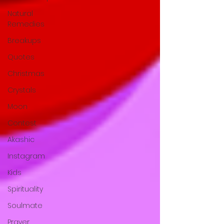
Natural
Remedies
Breakups
Quotes
Christmas
Crystals
Moon
Contest
Akashic
Instagram
Kids
Spirituality
Soulmate
Prayer