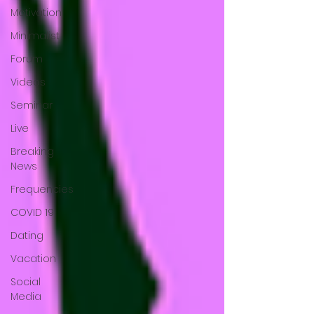
Motivation
Minimalist
Forum
Videos
Seminar
Live
Breaking
News
Frequencies
COVID 19
Dating
Vacation
Social
Media