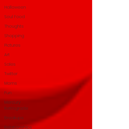
Halloween
Soul Food
Thoughts
Shopping
Pictures
Art
Sales
Twitter
Moms
Fun
Mercury
Retrograde
Breakups
Relationships