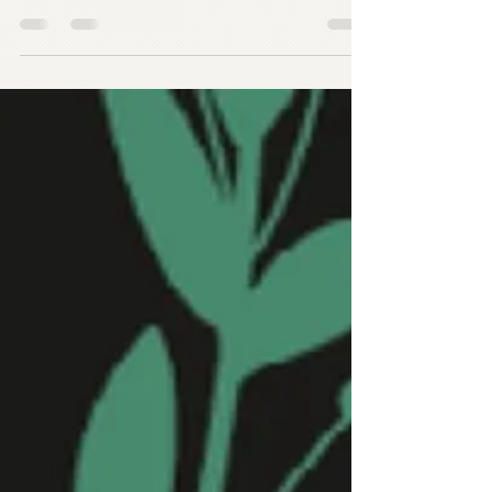
than usual since I sent you all an email. I
was having some technical issues with my
email...