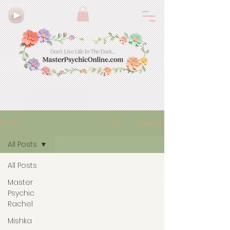
BLOG
Sign Up
All Posts
All Posts
Master
Psychic
Rachel
Mishka