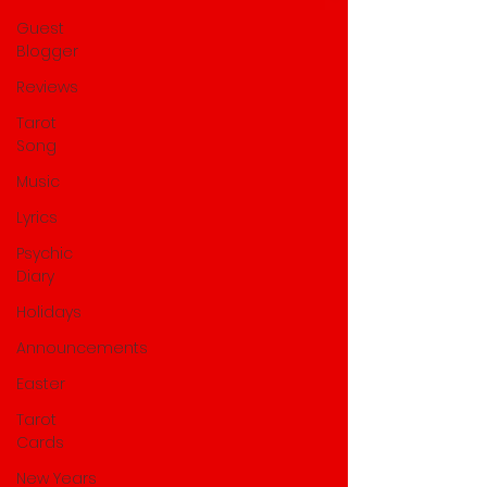
Guest
Blogger
Reviews
Tarot
Song
Music
Lyrics
Psychic
Diary
Holidays
Announcements
Easter
Tarot
Cards
New Years