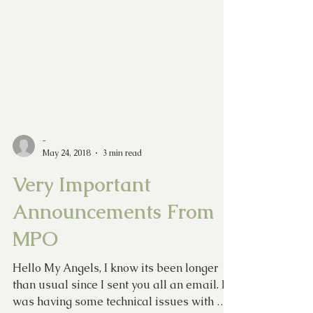
-
May 24, 2018
3 min read
Very Important
Announcements From
MPO
Hello My Angels, I know its been longer