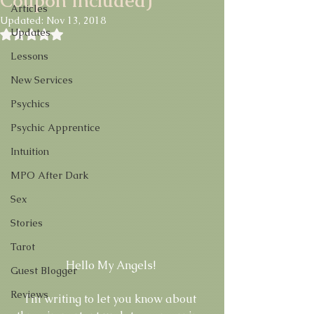
Coupon Included)
Articles
Updated:
Nov 13, 2018
Updates
Rated NaN out of 5 stars.
Lessons
New Services
Psychics
Psychic Apprentice
Intuition
MPO After Dark
Sex
Stories
Tarot
Hello My Angels! 
Guest Blogger
Reviews
I'm writing to let you know about 