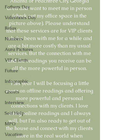
Atlanta or Peachtree City, Georgia 
Fathers Day
area and want to meet me in person 
(check out my office space in the 
Valentines Day
picture above). Please understand 
Relax
that these services are for VIP clients 
who've been with me for a while and 
Numbers
are a bit more costly than my usual 
Aura Pictures
services. But the connection with me 
VIP Clients
and the readings you receive can be 
all the more powerful in person. 
Future
Infographic
This year I will be focusing a little 
more on offline readings and offering 
Ghosts
more powerful and personal 
Interview
connections with my clients. I love 
doing online readings and I always 
Self Help
will, but I'm also ready to get out of 
MPO
the house and connect with my clients 
Vacation
more in the real world when 