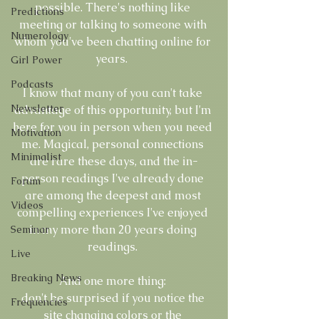
possible. There's nothing like 
Predictions
meeting or talking to someone with 
Numerology
whom you've been chatting online for 
years.  
Girl Power
Podcasts
I know that many of you can't take 
Newsletter
advantage of this opportunity, but I'm 
here for you in person when you need 
Motivation
me. Magical, personal connections 
Minimalist
are rare these days, and the in-
person readings I've already done 
Forum
are among the deepest and most 
Videos
compelling experiences I've enjoyed 
in my more than 20 years doing 
Seminar
readings. 
Live
Breaking News
And one more thing: 
don't be surprised if you notice the 
Frequencies
site changing colors or the 