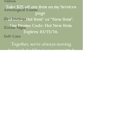
Videos
Take $25 off any item on my Services 
Astrological Events
page 
Zen Journeys
labeled "Hot Item" or "New Item".
Use Promo Code: Hot New Item. 
Zodiac Signs
Expires: 03/15/16.
Self-Care
Together, we're always moving 
forward. And I'm more committed 
than ever before to offering you great 
services, including new choices that 
give you greater access and stronger 
connections than ever before. 
Master Psychic Rachel 
Don't Live Life In The Dark... 
MasterPsychicOnline.com