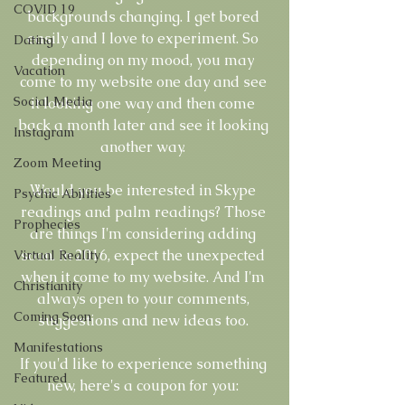
COVID 19
backgrounds changing. I get bored 
easily and I love to experiment. So 
Dating
depending on my mood, you may 
Vacation
come to my website one day and see 
Social Media
it looking one way and then come 
back a month later and see it looking 
Instagram
another way. 
Zoom Meeting
Would you be interested in Skype 
Psychic Abilities
readings and palm readings? Those 
Prophecies
are things I'm considering adding 
soon. In 2016, expect the unexpected 
Virtual Reality
when it come to my website. And I'm 
Christianity
always open to your comments, 
Coming Soon
suggestions and new ideas too. 
Manifestations
If you'd like to experience something 
Featured
new, here's a coupon for you: 