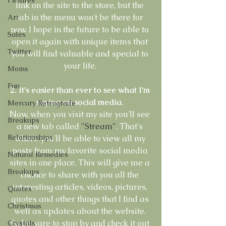
link on the site to the store, but the 
tab in the menu won't be there for 
Art
now. I hope in the future to be able to 
Sales
open it again with unique items that 
Twitter
you will find valuable and special to 
your life. 
Moms
Fun
2. It's easier than ever to see what I'm 
saying on social media.
Mercury Retrograde
Now, when you visit my site you'll see 
Breakups
a new tab called 
"Stream"
. That's 
Relationships
where you'll be able to view all my 
posts from my favorite social media 
Natural Remedies
sites in one place. This will give me a 
Breakups
chance to share with you all the 
interesting articles, videos, pictures, 
Quotes
quotes and other things that I find as 
Christmas
well as updates about the website. 
So be sure to stop by and check it out 
Crystals