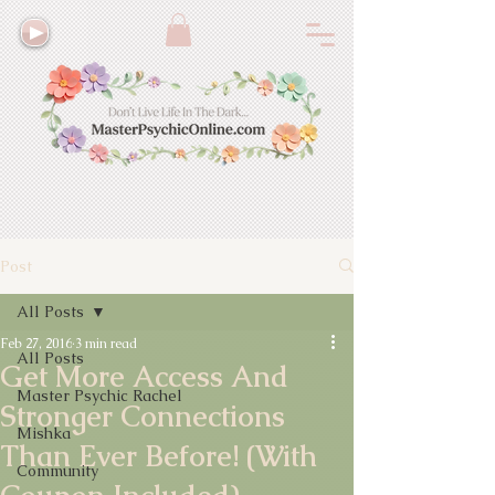
Post
All Posts
Feb 27, 2016
3 min read
All Posts
Get More Access And
Master Psychic Rachel
Stronger Connections
Mishka
Than Ever Before! (With
Community