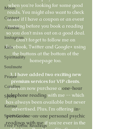
when you're looking for some good 
Moon
reads. You might also want to check 
Contest
to see if I have a coupon or an event 
running before you book a reading 
Akashic
so you don't miss out on a good deal. 
Instagram
Don't forget to follow me on 
Facebook, Twitter and Google+ using 
Kids
the buttons at the bottom of the 
Spirituality
homepage too. 
Soulmate
3. I have added two exciting new 
Prayer
premium services for VIP clients.
Candles
You can now purchase a 
one-hour 
telephone reading
 with me -- which 
Spells
has always been available but never 
Karma
advertised. Plus, I'm offering 
in-
person one-on-one personal psychic 
Spirit Guide
readings with me
 if you're ever in the 
Free Psychic Readings