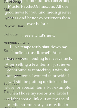
three important updates concerning 
Tarot Song
MasterPsychicOnline.com. All are 
Music
good news for you and mean greater 
access and better experiences than 
Lyrics
ever before.  
Psychic Diary
Holidays
Here's what's new: 
Announcements
1.
 I've temporarily shut down my 
Easter
online store Rachel's Attic.
I haven't been tending to it very much. 
Tarot Cards
After selling a few items, I just never 
New Years
got around to restocking it with the 
Halloween
unique items I wanted to provide. I 
will still be putting up links to the 
Soul Food
store for special items. For example, 
Thoughts
when I have my soaps available I 
might shoot a link out on my social 
Shopping
media streams or you may find a 
Pictures