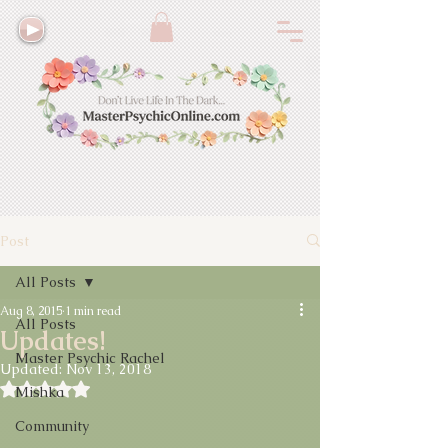
Post
All Posts
Aug 8, 2015
1 min read
All Posts
Updates!
Master Psychic Rachel
Updated:
Nov 13, 2018
Rated NaN out of 5 stars.
Mishka
Community