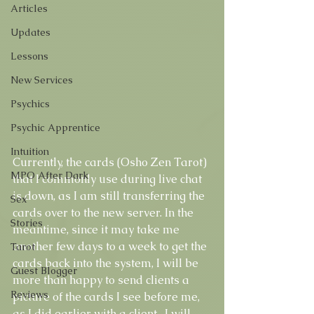
Articles
Updates
Lessons
New Services
Psychics
Psychic Apprentice
Intuition
Currently, the cards (Osho Zen Tarot) 
MPO After Dark
that I commonly use during live chat 
is down, as I am still transferring the 
Sex
cards over to the new server. In the 
Stories
meantime, since it may take me 
another few days to a week to get the 
Tarot
cards back into the system, I will be 
Guest Blogger
more than happy to send clients a 
Reviews
picture of the cards I see before me, 
as I did earlier with a client.  I will 