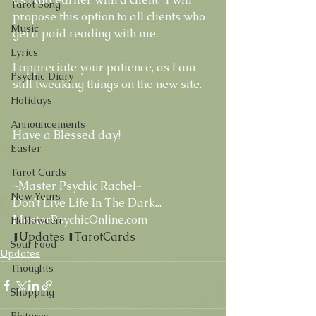
Tarot Song
propose this option to all clients who 
Music
get a paid reading with me. 
Lyrics
I appreciate your patience, as I am 
Psychic Diary
still tweaking things on the new site.  
Holidays
Announcements
Have a Blessed day! 
Easter
Tarot Cards
~Master Psychic Rachel~ 
New Years
Don't Live Life In The Dark... 
MasterPsychicOnline.com
Halloween
#Updates
#TarotCards
Soul Food
Updates
Thoughts
Shopping
Pictures