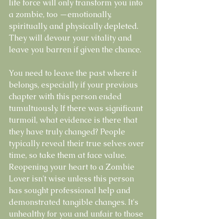
life force will only transform you into 
a zombie, too —emotionally, 
spiritually, and physically depleted. 
They will devour your vitality and 
leave you barren if given the chance.
You need to leave the past where it 
belongs, especially if your previous 
chapter with this person ended 
tumultuously. If there was significant 
turmoil, what evidence is there that 
they have truly changed? People 
typically reveal their true selves over 
time, so take them at face value. 
Reopening your heart to a Zombie 
Lover isn't wise unless this person 
has sought professional help and 
demonstrated tangible changes. It's 
unhealthy for you and unfair to those 