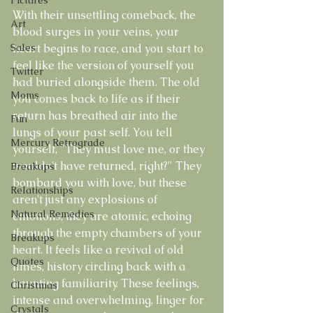
With their unsettling comeback, the 
Art
blood surges in your veins, your 
Sales
heart begins to race, and you start to 
feel like the version of yourself you 
Twitter
had buried alongside them. The old 
Moms
you comes back to life as if their 
return has breathed air into the 
Fun
lungs of your past self. You tell 
Mercury Retrograde
yourself, "They must love me, or they 
wouldn't have returned, right?" They 
Breakups
bombard you with love, but these 
Relationships
aren't just any explosions of 
Natural Remedies
emotions; they are atomic, echoing 
through the empty chambers of your 
Breakups
heart. It feels like a revival of old 
Quotes
times, history circling back with a 
haunting familiarity. These feelings, 
Christmas
intense and overwhelming, linger for 
Crystals