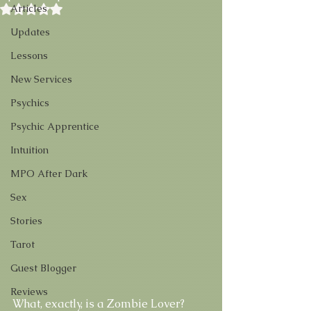
Rated NaN out of 5 stars.
Articles
Updates
Lessons
New Services
Psychics
Psychic Apprentice
Intuition
MPO After Dark
Sex
Stories
Tarot
Guest Blogger
Reviews
What, exactly, is a Zombie Lover? 