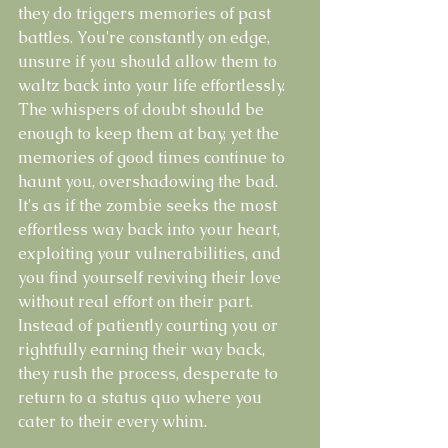
they do triggers memories of past 
battles. You're constantly on edge, 
unsure if you should allow them to 
waltz back into your life effortlessly. 
The whispers of doubt should be 
enough to keep them at bay, yet the 
memories of good times continue to 
haunt you, overshadowing the bad. 
It's as if the zombie seeks the most 
effortless way back into your heart, 
exploiting your vulnerabilities, and 
you find yourself reviving their love 
without real effort on their part. 
Instead of patiently courting you or 
rightfully earning their way back, 
they rush the process, desperate to 
return to a status quo where you 
cater to their every whim.