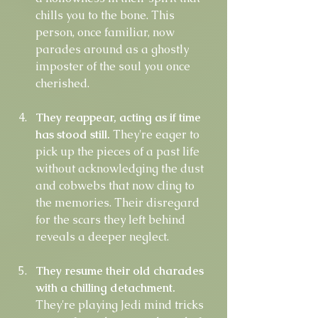
chills you to the bone. This 
person, once familiar, now 
parades around as a ghostly 
imposter of the soul you once 
cherished.
They reappear, acting as if time 
has stood still.
 They're eager to 
pick up the pieces of a past life 
without acknowledging the dust 
and cobwebs that now cling to 
the memories. Their disregard 
for the scars they left behind 
reveals a deeper neglect.
They resume their old charades 
with a chilling detachment.
They're playing Jedi mind tricks 