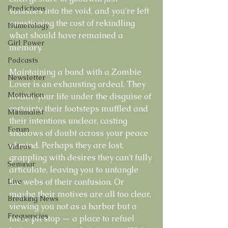
Predictions
vanishes into the void, and you're left 
questioning the cost of rekindling 
Numerology
what should have remained a 
Girl Power
memory.
Podcasts
Maintaining a bond with a Zombie 
Newsletter
Lover is an exhausting ordeal. They 
Motivation
invade your life under the disguise of 
certainty, their footsteps muffled and 
Minimalist
their intentions unclear, casting 
Forum
shadows of doubt across your peace 
of mind. Perhaps they are lost, 
Videos
grappling with desires they can't fully 
Seminar
articulate, leaving you to untangle 
Live
the webs of their confusion. Or 
maybe their motives are all too clear, 
Breaking News
viewing you not as a harbor but a 
Frequencies
mere pit stop — a place to refuel 