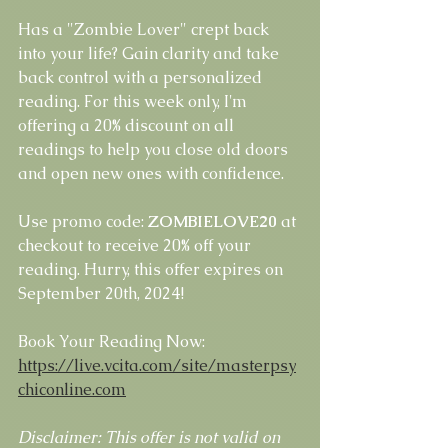
Has a "Zombie Lover" crept back 
into your life? Gain clarity and take 
back control with a personalized 
reading. For this week only, I'm 
offering a 20% discount on all 
readings to help you close old doors 
and open new ones with confidence.
Use promo code: 
ZOMBIELOVE20
 at 
checkout to receive 20% off your 
reading. Hurry, this offer expires on 
September 20th, 2024!
Book Your Reading Now: 
https://live.vcita.com/site/masterpsy
chiconline.com
Disclaimer: This offer is not valid on 