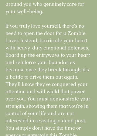
around you who genuinely care for 
your well-being.
If you truly love yourself, there's no 
need to open the door for a Zombie 
Lover. Instead, barricade your heart 
with heavy-duty emotional defenses. 
Board up the entryways to your heart 
and reinforce your boundaries 
because once they break through; it's 
a battle to drive them out again. 
They'll know they've conquered your 
attention and will wield that power 
over you. You must demonstrate your 
strength, showing them that you're in 
control of your life and are not 
interested in revisiting a dead past. 
You simply don't have the time or 
energy to entertain this Zombie 