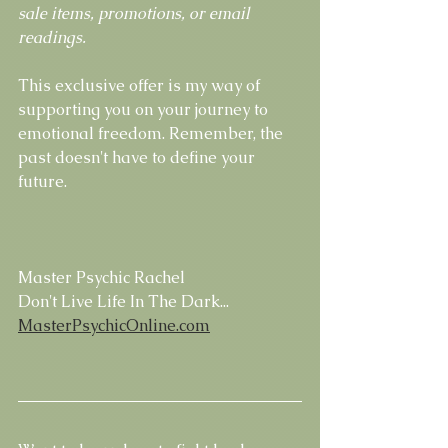
sale items, promotions, or email 
readings.
This exclusive offer is my way of 
supporting you on your journey to 
emotional freedom. Remember, the 
past doesn't have to define your 
future.
Master Psychic Rachel
Don't Live Life In The Dark...
MasterPsychicOnline.com