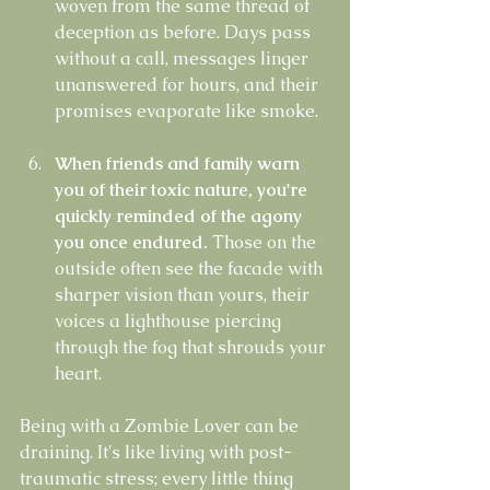
woven from the same thread of 
deception as before. Days pass 
without a call, messages linger 
unanswered for hours, and their 
promises evaporate like smoke.
When friends and family warn 
you of their toxic nature, you're 
quickly reminded of the agony 
you once endured.
 Those on the 
outside often see the facade with 
sharper vision than yours, their 
voices a lighthouse piercing 
through the fog that shrouds your 
heart.
Being with a Zombie Lover can be 
draining. It's like living with post-
traumatic stress; every little thing 