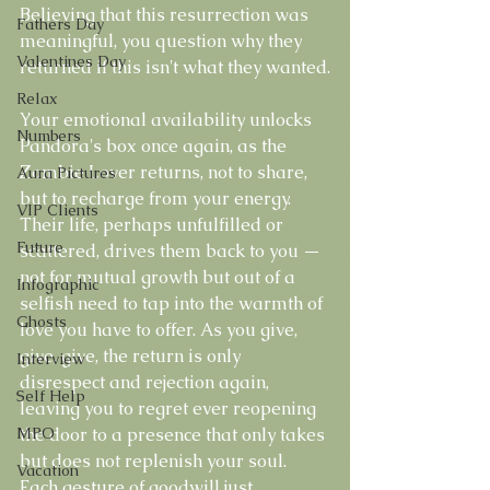
Believing that this resurrection was 
Fathers Day
meaningful, you question why they 
Valentines Day
returned if this isn't what they wanted.
Relax
Your emotional availability unlocks 
Numbers
Pandora's box once again, as the 
Zombie Lover returns, not to share, 
Aura Pictures
but to recharge from your energy. 
VIP Clients
Their life, perhaps unfulfilled or 
Future
scattered, drives them back to you — 
not for mutual growth but out of a 
Infographic
selfish need to tap into the warmth of 
Ghosts
love you have to offer. As you give, 
give, give, the return is only 
Interview
disrespect and rejection again, 
Self Help
leaving you to regret ever reopening 
MPO
the door to a presence that only takes 
but does not replenish your soul. 
Vacation
Each gesture of goodwill just 