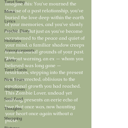
Tarot Song
Imagine this: You've mourned the 
demise of a past relationship, you've 
Music
buried the love deep within the earth 
Lyrics
of your memories, and you've slowly 
Psychic Diary
moved on. But just as you've become 
accustomed to the peace and quiet of 
Holidays
your mind, a familiar shadow creeps 
Announcements
from the burial grounds of your past. 
Without warning, an ex — whom you 
Easter
believed was long gone — 
Tarot Cards
resurfaces, stepping into the present 
as if resurrected, oblivious to the 
New Years
emotional growth you had reached. 
Halloween
This Zombie Lover, undead yet 
Soul Food
unliving, presents an eerie echo of 
love that once was, now haunting 
Thoughts
your heart once again without a 
Shopping
pulse.
Pictures