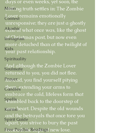
days or even weeks, yet soon, the 
Moon
chilling truth settles in: The Zombie 
Lover remains emotionally 
Contest
unresponsive; they are just a ghostly 
Akashic
echo of what once was, like the ghost 
of Christmas past, but now even 
Instagram
more detached than at the twilight of 
Kids
your past relationship.
Spirituality
And although the Zombie Lover 
Soulmate
returned to you, you did not flee. 
Prayer
Instead, you find yourself pitying 
them, extending your arms to 
Candles
embrace the cold, lifeless form that 
Spells
stumbled back to the doorstep of 
your heart. Despite the old wounds 
Karma
and the betrayals that once tore you 
Spirit Guide
apart, you strive to bury the past 
Free Psychic Readings
beneath the hope of new love. 