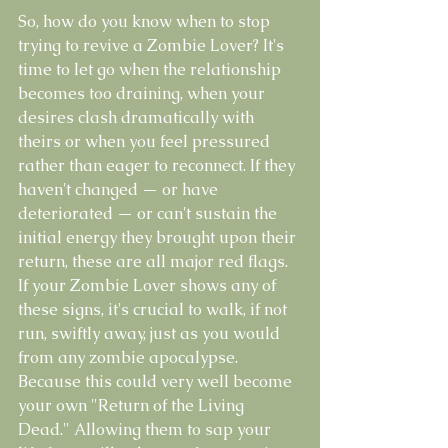
So, how do you know when to stop 
trying to revive a Zombie Lover? It's 
time to let go when the relationship 
becomes too draining, when your 
desires clash dramatically with 
theirs or when you feel pressured 
rather than eager to reconnect. If they 
haven't changed — or have 
deteriorated — or can't sustain the 
initial energy they brought upon their 
return, these are all major red flags. 
If your Zombie Lover shows any of 
these signs, it's crucial to walk, if not 
run, swiftly away, just as you would 
from any zombie apocalypse. 
Because this could very well become 
your own "Return of the Living 
Dead." Allowing them to sap your 