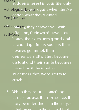
Videos
sudden interest in your life, only 
to disappear again when they've 
Astrological Events
gotten what they wanted.
Zen Journeys
Zodiac Signs
Initially, they shower you with 
affection, their words sweet as 
Self-Care
honey, their gestures grand and 
enchanting.
 But as soon as their 
desires go unmet, their 
demeanor shifts. They become 
distant and their smile becomes 
forced, as if the mask of 
sweetness they wore starts to 
crack.
When they return, something 
eerie shadows their presence. 
It 
may be a deadness in their eyes, 
a hollowness in their spirit that 