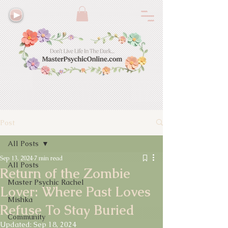
Post
All Posts
Sep 13, 2024
7 min read
All Posts
Return of the Zombie
Master Psychic Rachel
Lover: Where Past Loves
Mishka
Refuse To Stay Buried
Community
Updated:
Sep 18, 2024