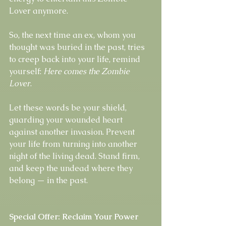
Lover anymore.
So, the next time an ex, whom you 
thought was buried in the past, tries 
to creep back into your life, remind 
yourself: 
Here comes the Zombie 
Lover
.
Let these words be your shield, 
guarding your wounded heart 
against another invasion. Prevent 
your life from turning into another 
night of the living dead. Stand firm, 
and keep the undead where they 
belong — in the past.
Special Offer: Reclaim Your Power