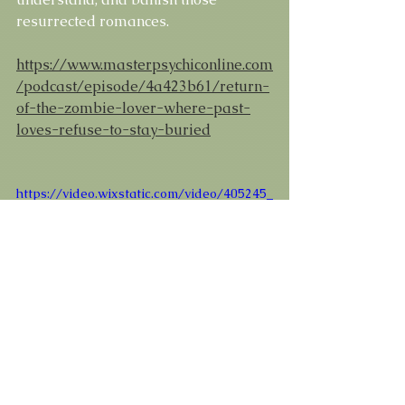
resurrected romances. 
https://www.masterpsychiconline.com
/podcast/episode/4a423b61/return-
of-the-zombie-lover-where-past-
loves-refuse-to-stay-buried
https://video.wixstatic.com/video/405245_
615afc5eb24e48e39899d40708650d63/480
p/mp4/file.mp4
#ZombieSurvivalGame
#ZombieLover
#ExComeback