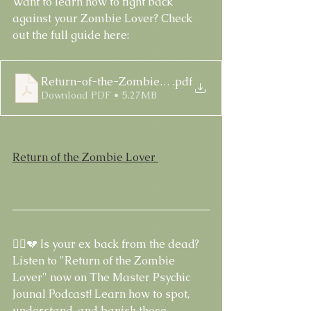
Want to learn how to fight back 
against your Zombie Lover? Check 
out the full guide here:
Return-of-the-Zombie-Lover-Guide
.pdf
Download PDF • 5.27MB
Return of the Zombie Lover 
🧟‍♀️💔 Is your ex back from the dead? 
Listen to "Return of the Zombie 
Lover" now on The Master Psychic 
Jounal Podcast! Learn how to spot, 
understand, and banish those 