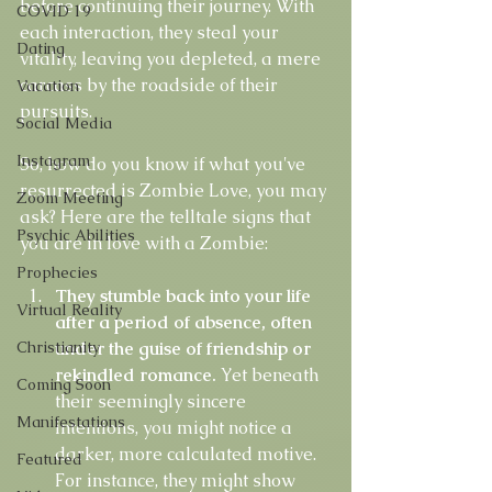
before continuing their journey. With 
COVID 19
each interaction, they steal your 
Dating
vitality, leaving you depleted, a mere 
carcass by the roadside of their 
Vacation
pursuits.
Social Media
Instagram
So, how do you know if what you've 
resurrected is Zombie Love, you may 
Zoom Meeting
ask? Here are the telltale signs that 
Psychic Abilities
you are in love with a Zombie:
Prophecies
They stumble back into your life 
Virtual Reality
after a period of absence, often 
Christianity
under the guise of friendship or 
rekindled romance. 
Yet beneath 
Coming Soon
their seemingly sincere 
Manifestations
intentions, you might notice a 
darker, more calculated motive. 
Featured
For instance, they might show 