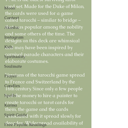
card set. Made for the Duke of Milan, 
Moon
the cards were used for a game 
Contest
called tarocchi – similar to bridge – 
that was popular among the nobility 
Akashic
and some others of the time. The 
Instagram
designs on this deck are whimsical 
Kids
and may have been inspired by 
carnival parade characters and their 
Spirituality
elaborate costumes.
Soulmate
Versions of the tarocchi game spread 
Prayer
to France and Switzerland by the 
Candles
16th century. Since only a few people 
had the money to hire a painter to 
Spells
create tarocchi or tarot cards for 
Karma
them, the game and the cards 
Spirit Guide
associated with it spread slowly for 
decades. Widespread availability of 
Free Psychic Readings