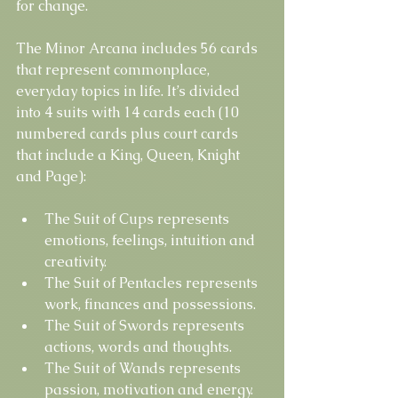
for change.
The Minor Arcana includes 56 cards 
that represent commonplace, 
everyday topics in life. It’s divided 
into 4 suits with 14 cards each (10 
numbered cards plus court cards 
that include a King, Queen, Knight 
and Page):
The Suit of Cups represents 
emotions, feelings, intuition and 
creativity.
The Suit of Pentacles represents 
work, finances and possessions.
The Suit of Swords represents 
actions, words and thoughts.
The Suit of Wands represents 
passion, motivation and energy.