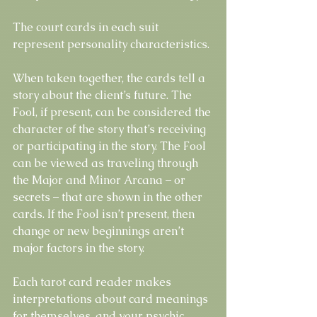
The court cards in each suit 
represent personality characteristics.
When taken together, the cards tell a 
story about the client’s future. The 
Fool, if present, can be considered the 
character of the story that’s receiving 
or participating in the story. The Fool 
can be viewed as traveling through 
the Major and Minor Arcana – or 
secrets – that are shown in the other 
cards. If the Fool isn’t present, then 
change or new beginnings aren’t 
major factors in the story.
Each tarot card reader makes 
interpretations about card meanings 
for themselves, and your psychic 