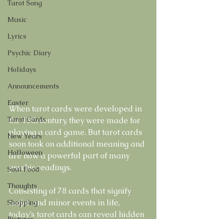
Tarot Song
Music
Lyrics
Psychic Diary
Holidays
Announcements
Easter
When tarot cards were developed in 
Tarot Cards
the 15th century, they were made for 
playing a card game. But tarot cards 
New Years
soon took on additional meaning and 
Halloween
are now a powerful part of many 
psychic readings. 
Soul Food
Thoughts
Consisting of 78 cards that signify 
major and minor events in life, 
Shopping
today’s tarot cards can reveal hidden 
Pictures