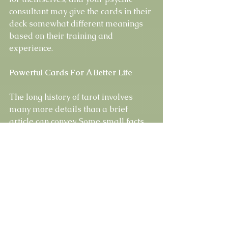
consultant may give the cards in their 
deck somewhat different meanings 
based on their training and 
experience.
Powerful Cards For A Better Life
The long history of tarot involves 
many more details than a brief 
article can convey. Some small facts 
are disputable or unclear, but that 
doesn’t limit the authority or 
usefulness of these cards. The power 
of tarot cards to predict future events 
can’t be denied. Thousands of 
psychic readers and other believers 
rely on them every day for wisdom 
and guidance.