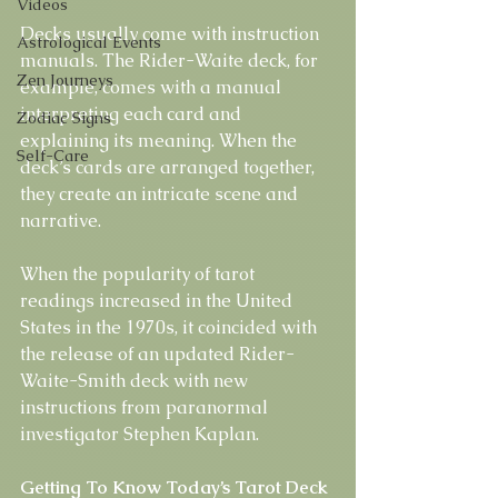
Videos
Decks usually come with instruction 
Astrological Events
manuals. The Rider-Waite deck, for 
Zen Journeys
example, comes with a manual 
interpreting each card and 
Zodiac Signs
explaining its meaning. When the 
Self-Care
deck’s cards are arranged together, 
they create an intricate scene and 
narrative.
When the popularity of tarot 
readings increased in the United 
States in the 1970s, it coincided with 
the release of an updated Rider-
Waite-Smith deck with new 
instructions from paranormal 
investigator Stephen Kaplan. 
Getting To Know Today’s Tarot Deck