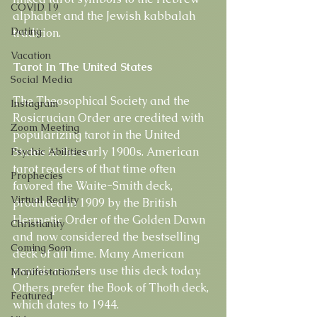
COVID 19
alphabet and the Jewish kabbalah 
Dating
tradition.
Vacation
Tarot In The United States
Social Media
The Theosophical Society and the 
Instagram
Rosicrucian Order are credited with 
Zoom Meeting
popularizing tarot in the United 
States in the early 1900s. American 
Psychic Abilities
tarot readers of that time often 
Prophecies
favored the Waite-Smith deck, 
Virtual Reality
produced in 1909 by the British 
Hermetic Order of the Golden Dawn 
Christianity
and now considered the bestselling 
Coming Soon
deck of all time. Many American 
psychic readers use this deck today. 
Manifestations
Others prefer the Book of Thoth deck, 
Featured
which dates to 1944.