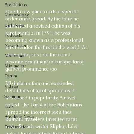
Predictions
Ettiella assigned cards a specific 
Numerology
order and spread. By the time he 
Girl Power
published a revised edition of his 
tarot manual in 1791, he was 
Podcasts
becoming known as a professional 
Newsletter
tarot reader, the first in the world. As 
other glimpses into the occult 
Motivation
became prominent in Europe, tarot 
Minimalist
gained prominence too.
Forum
Misinformation and expanded 
Videos
definitions of tarot spread as it 
Seminar
increased in popularity. A novel 
called The Tarot of the Bohemians 
Live
spread the incorrect idea that 
Breaking News
Romani travelers invented tarot 
while French writer Eliphas Lévi 
Frequencies
linked tarot symbols to the Hebrew 