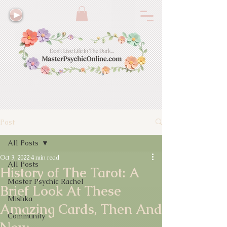
Post
All Posts
Oct 3, 2022
4 min read
All Posts
History of The Tarot: A
Master Psychic Rachel
Brief Look At These
Mishka
Amazing Cards, Then And
Community