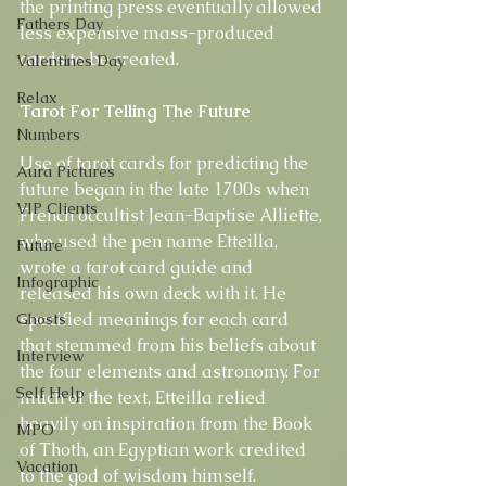
the printing press eventually allowed 
Fathers Day
less expensive mass-produced 
cards to be created.
Valentines Day
Relax
Tarot For Telling The Future
Numbers
Use of tarot cards for predicting the 
Aura Pictures
future began in the late 1700s when 
VIP Clients
French occultist Jean-Baptise Alliette, 
who used the pen name Etteilla, 
Future
wrote a tarot card guide and 
Infographic
released his own deck with it. He 
specified meanings for each card 
Ghosts
that stemmed from his beliefs about 
Interview
the four elements and astronomy. For 
Self Help
much of the text, Etteilla relied 
heavily on inspiration from the Book 
MPO
of Thoth, an Egyptian work credited 
Vacation
to the god of wisdom himself.