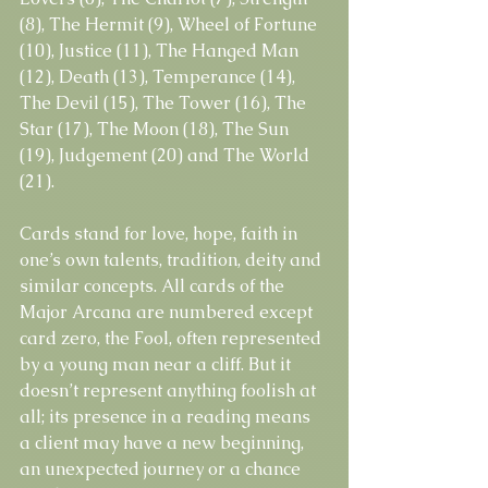
(8), The Hermit (9), Wheel of Fortune 
(10), Justice (11), The Hanged Man 
(12), Death (13), Temperance (14), 
The Devil (15), The Tower (16), The 
Star (17), The Moon (18), The Sun 
(19), Judgement (20) and The World 
(21).
Cards stand for love, hope, faith in 
one’s own talents, tradition, deity and 
similar concepts. All cards of the 
Major Arcana are numbered except 
card zero, the Fool, often represented 
by a young man near a cliff. But it 
doesn’t represent anything foolish at 
all; its presence in a reading means 
a client may have a new beginning, 
an unexpected journey or a chance 