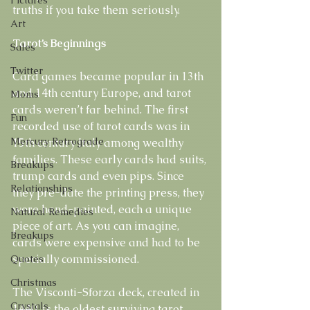
truths if you take them seriously.
Art
Tarot’s Beginnings
Sales
Twitter
Card games became popular in 13th 
and 14th century Europe, and tarot 
Moms
cards weren’t far behind. The first 
Fun
recorded use of tarot cards was in 
Mercury Retrograde
15th century Italy among wealthy 
families. These early cards had suits, 
Breakups
trump cards and even pips. Since 
Relationships
they pre-date the printing press, they 
were hand-painted, each a unique 
Natural Remedies
piece of art. As you can imagine, 
Breakups
cards were expensive and had to be 
specially commissioned.
Quotes
Christmas
The Visconti-Sforza deck, created in 
Crystals
1440, is the oldest surviving tarot 