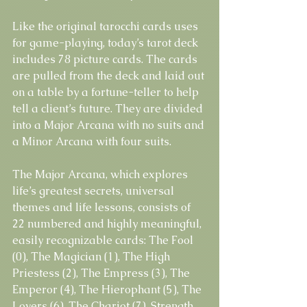
Like the original tarocchi cards uses 
for game-playing, today’s tarot deck 
includes 78 picture cards. The cards 
are pulled from the deck and laid out 
on a table by a fortune-teller to help 
tell a client’s future. They are divided 
into a Major Arcana with no suits and 
a Minor Arcana with four suits.
The Major Arcana, which explores 
life’s greatest secrets, universal 
themes and life lessons, consists of 
22 numbered and highly meaningful, 
easily recognizable cards: The Fool 
(0), The Magician (1), The High 
Priestess (2), The Empress (3), The 
Emperor (4), The Hierophant (5), The 
Lovers (6), The Chariot (7), Strength 