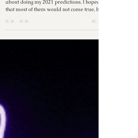
True
Last January, I was very apprehensive
about doing my 2021 predictions. I hoped
that most of them would not come true, but
a lot of them...