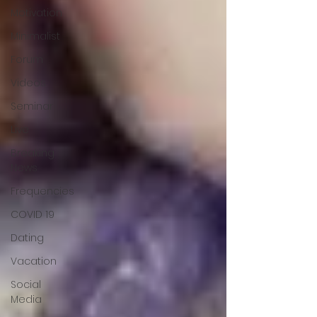
Motivation
Minimalist
Forum
Videos
Seminar
Live
Breaking
News
Frequencies
COVID 19
Dating
Vacation
Social
Media