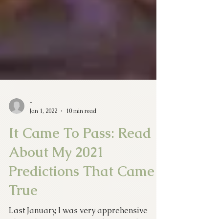
-
Jan 1, 2022
10 min read
It Came To Pass: Read
About My 2021
Predictions That Came