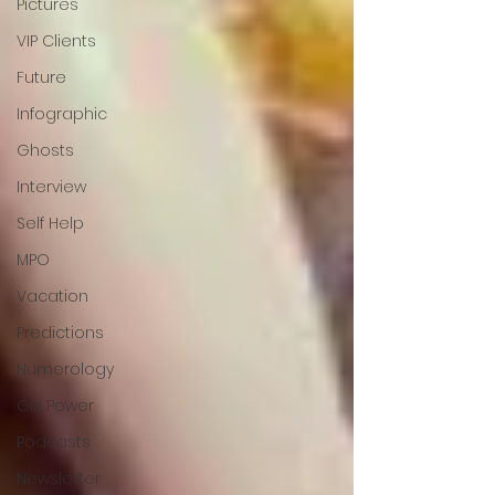
Pictures
VIP Clients
Future
Infographic
Ghosts
Interview
Self Help
MPO
Vacation
Predictions
Numerology
Girl Power
Podcasts
Newsletter