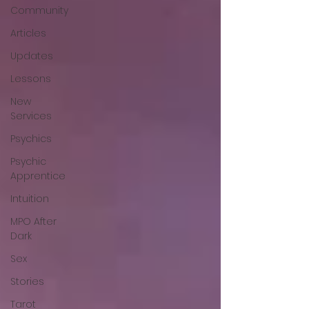
Community
Articles
Updates
Lessons
New
Services
Psychics
Psychic
Apprentice
Intuition
MPO After
Dark
Sex
Stories
Tarot