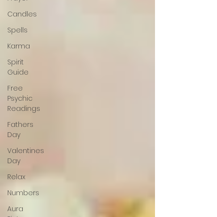
Candles
Spells
Karma
Spirit
Guide
Free
Psychic
Readings
Fathers
Day
Valentines
Day
Relax
Numbers
Aura