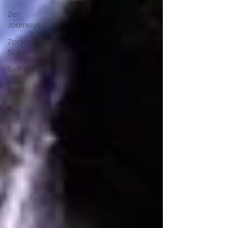
Zen
Journeys
Zodiac
Signs
Self-Care