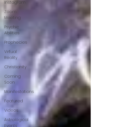
Instagram
Zoom
Meeting
Psychic
Abilities
Prophecies
Virtual
Reality
Christianity
Coming
Soon
Manifestations
Featured
Videos
Astrological
Events