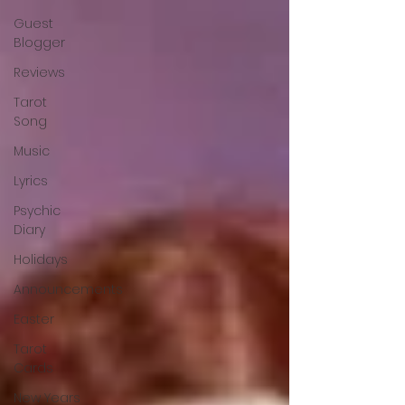
Guest
Blogger
Reviews
Tarot
Song
Music
Lyrics
Psychic
Diary
Holidays
Announcements
Easter
Tarot
Cards
New Years