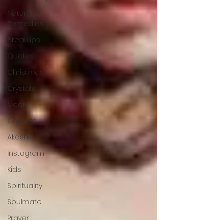
Natural
Remedies
Breakups
Quotes
Christmas
Crystals
Moon
Contest
Akashic
Instagram
Kids
Spirituality
Soulmate
Prayer