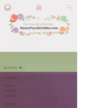
BLOG
Sign Up
All Posts
All Posts
Master
Psychic
Rachel
Mishka