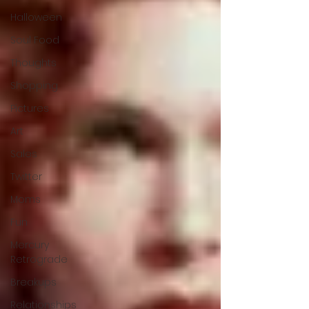
Halloween
Soul Food
Thoughts
Shopping
Pictures
Art
Sales
Twitter
Moms
Fun
Mercury
Retrograde
Breakups
Relationships