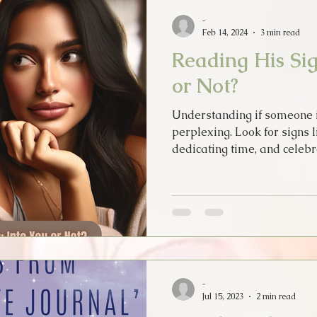
Psychic Apprentice
Intuition
MPO After Dark
Sex
-
Feb 14, 2024
3 min read
Reading His Sig
Tarot Song
Music
Lyrics
Psychic Diary
Hol
or Not?
Understanding if someone i
Tarot Cards
New Years
Halloween
Soul Food
perplexing. Look for signs l
dedicating time, and celebr
-
Jul 15, 2023
2 min read