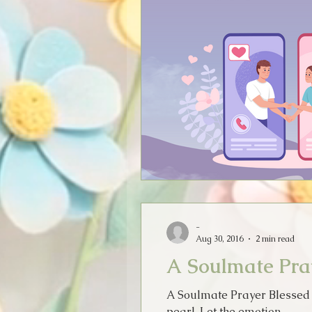
-
Aug 30, 2016
2 min read
A Soulmate Pra
A Soulmate Prayer Blessed is
pearl. Let the emotion...