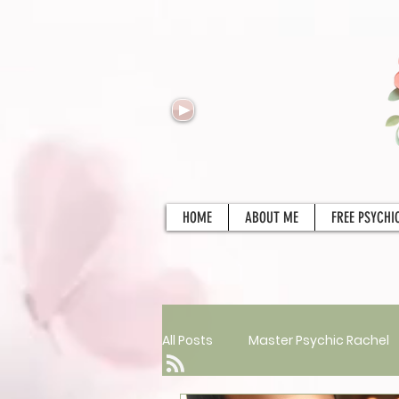
HOME
ABOUT ME
FREE PSYCHI
All Posts
Master Psychic Rachel