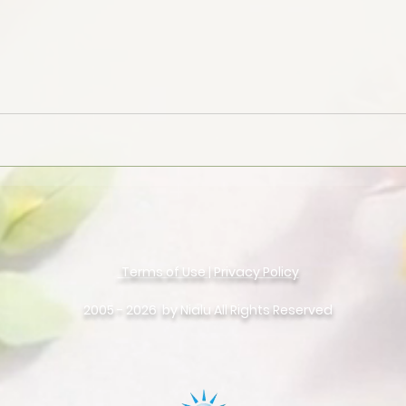
Terms of Use
|
Privacy Policy
©
Copyright
2005 - 2026 by Nialu All Rights Reserved