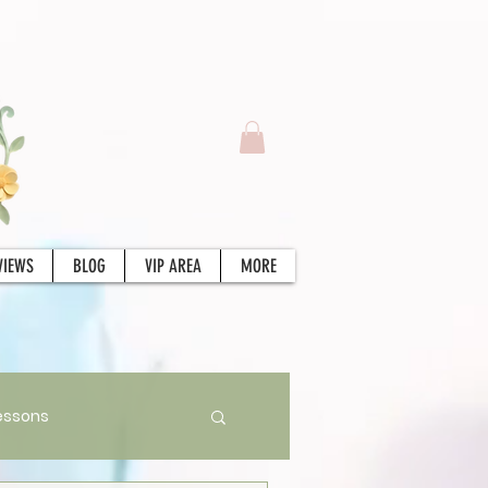
VIEWS
BLOG
VIP AREA
MORE
essons