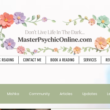
C READING
CONTACT ME
BOOK A READING
SERVICES
RE
Mishka
Community
Articles
Updates
L