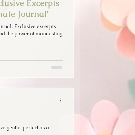
lusive Excerpts
ate Journal’
rnal': Exclusive excerpts
and the power of manifesting
ve gentle, perfect as a