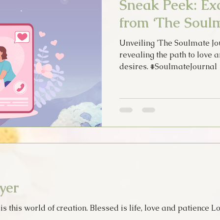
Sneak Peek: Exc
from ‘The Soulm
Unveiling 'The Soulmate Jou
revealing the path to love 
desires. #SoulmateJournal
yer
 this world of creation. Blessed is life, love and patience Lo