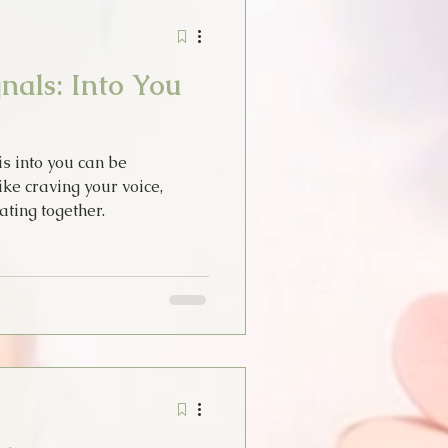
Stories
Tarot
nals: Into You
idays
s into you can be
Thoughts
ike craving your voice,
ating together.