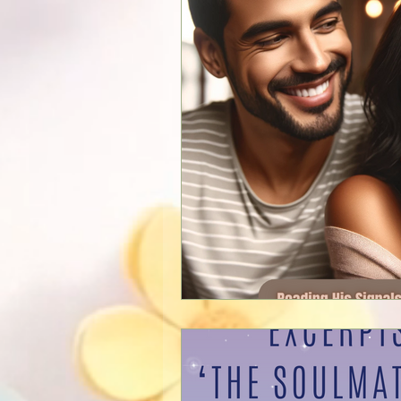
New Services
Psychics
Guest Blogger
Reviews
Announcements
Easter
Shopping
Pictures