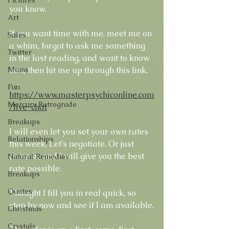
you know.
Art
If you want time with me, meet me on 
Sales
a whim, forgot to ask me something 
Twitter
in the last reading, and want to know 
now, then hit me up through this link. 
Moms
Fun
https://www.masterpsychiconline.com
Mercury Retrograde
/live-chat
Breakups
I will even let you set your own rates 
Relationships
this week. Let's negotiate. Or just 
come in, and I will give you the best 
Natural Remedies
rate possible.
Breakups
Quotes
Thought I fill you in real quick, so 
stop by now and see if I am available.
Christmas
Crystals