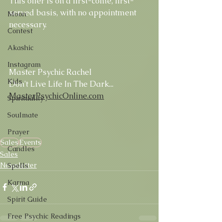
This offer is on a first-come, first-
served basis, with no appointment 
Moon
necessary.
Contest
Akashic
Instagram
Master Psychic Rachel
Kids
Don't Live Life In The Dark...
MasterPsychicOnline.com
Spirituality
Soulmate
Prayer
Sales
Events
Candles
Sales
Newsletter
Spells
Karma
Spirit Guide
Free Psychic Readings