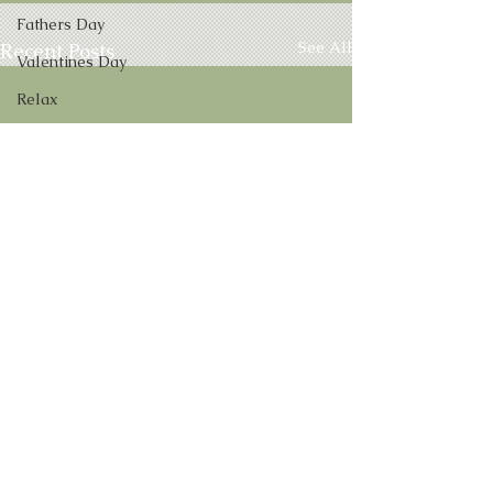
Fathers Day
See All
Recent Posts
Valentines Day
Relax
Numbers
Aura Pictures
VIP Clients
Future
Infographic
Ghosts
Interview
Self Help
MPO
Vacation
Comments
0.0 / 5 (0)