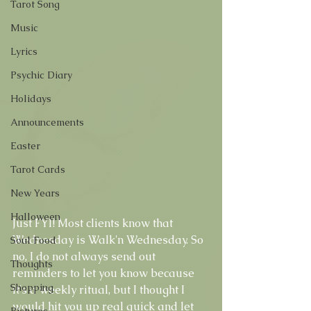
Tarot Song
Music
Lyrics
Psychic Diary
Holidays
Announcements
Easter
Tarot Cards
New Years
Halloween
Just FYI! Most clients know that 
Wednesday is Walk'n Wednesday. So 
Soul Food
no, I do not always send out 
Thoughts
reminders to let you know because 
Shopping
it's a weekly ritual, but I thought I 
would hit you up real quick and let 
Pictures