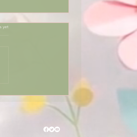
rs.
s yet
he Egyptian Zodiac 🌟