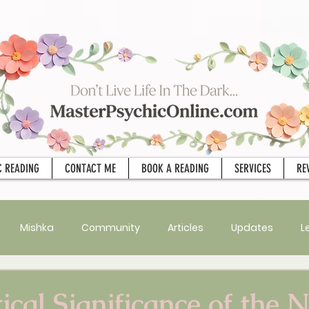
C READING
CONTACT ME
BOOK A READING
SERVICES
RE
Mishka
Community
Articles
Updates
L
Psychic Apprentice
Intuition
MPO After Dark
Sex
ical Significance of the