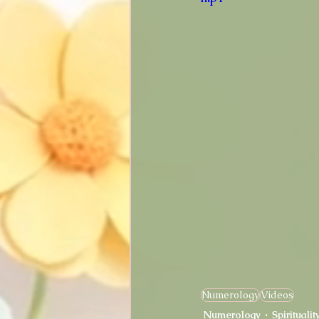
Numerology
Videos
Numerology
Spiritualit