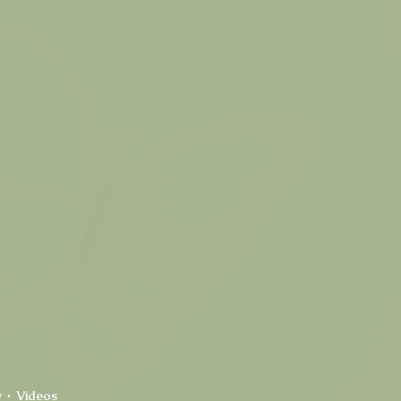
y
Videos