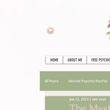
HOME
ABOUT ME
FREE PSYCHI
All Posts
Master Psychic Rachel
Jan 12, 2023
1 min read
New Services
Psychics
The Myst