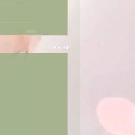
See All