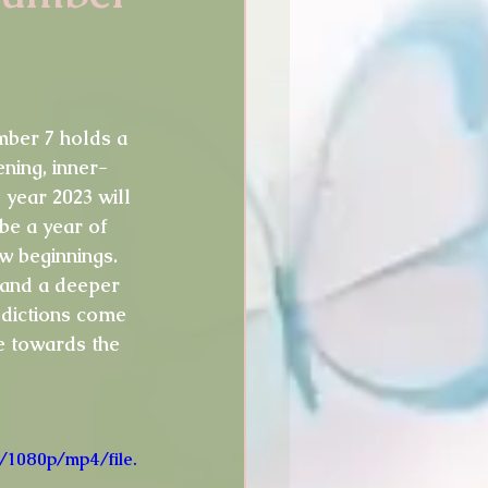
idays
Thoughts
umber 7 holds a 
ning, inner-
 year 2023 will 
 be a year of 
w beginnings. 
 and a deeper 
edictions come 
e towards the 
/1080p/mp4/file.