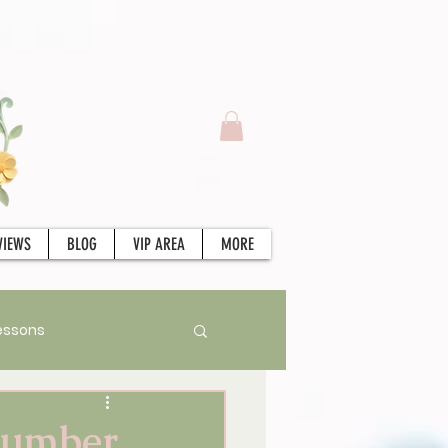
VIEWS
BLOG
VIP AREA
MORE
essons
Stories
Tarot
 Number