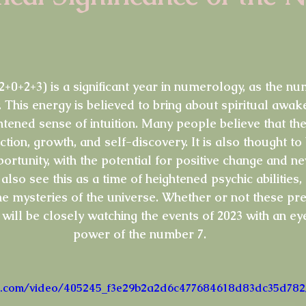
Tarot Song
Music
Lyrics
Psychic Diary
Hol
stars.
Tarot Cards
New Years
Halloween
Soul Food
 (2+0+2+3) is a significant year in numerology, as the n
 This energy is believed to bring about spiritual awake
tened sense of intuition. Many people believe that the
ction, growth, and self-discovery. It is also thought to
rtunity, with the potential for positive change and ne
so see this as a time of heightened psychic abilities,
he mysteries of the universe. Whether or not these pr
will be closely watching the events of 2023 with an ey
power of the number 7.
atic.com/video/405245_f3e29b2a2d6c477684618d83dc35d782