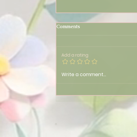
Comments
Add a rating
Feeling Off? 🌀 Tonight’s
Write a comment...
Lionsgate Portal Could Be
Why