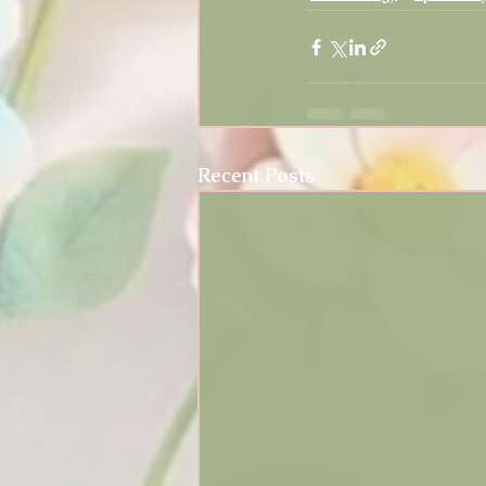
Recent Posts