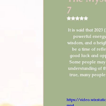
7
Guest Blogger
Reviews
Rated NaN out of 5 
Announcements
Easter
It is said that 2023
powerful energy.
wisdom, and a heigh
Shopping
Pictures
be a time of refle
good luck and oppo
Some people may al
understanding of t
true, many people 
https://video.wixst
mp4