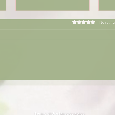
Rated 0 out of 5 sta
No rating
🌟 T
2024 Reflections and 2025
Numerology Insights:
Unlocking the
Transformative Power of
the Year of 9
Terms of Use
|
Privacy Policy