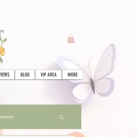
VIEWS
BLOG
VIP AREA
MORE
essons