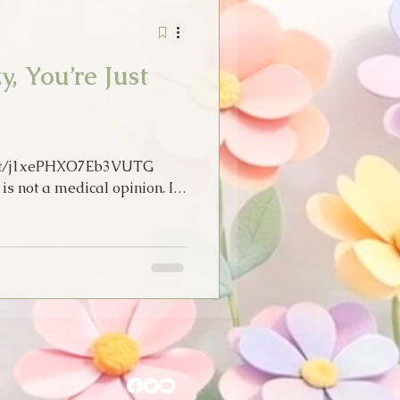
Stories
Tarot
, You’re Just
idays
Thoughts
m/t/j1xePHXO7Eb3VUTG
s not a medical opinion. It