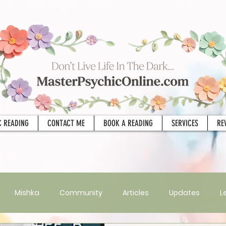
C READING
CONTACT ME
BOOK A READING
SERVICES
RE
Mishka
Community
Articles
Updates
L