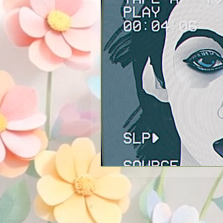
New Services
Psychics
Guest Blogger
Reviews
Announcements
Easter
Shopping
Pictures