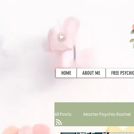
HOME
ABOUT ME
FREE PSYCHI
All Posts
Master Psychic Rachel