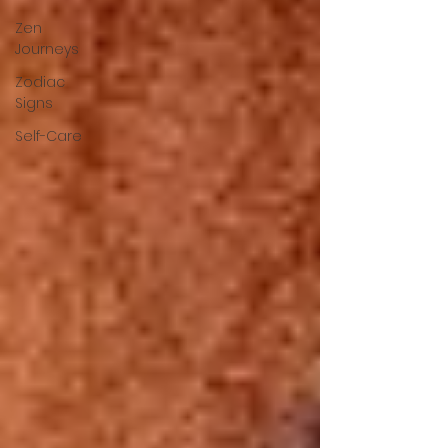
Zen
Journeys
Zodiac
Signs
Self-Care