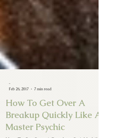
-
Feb 26, 2017
7 min read
How To Get Over A
Breakup Quickly Like A