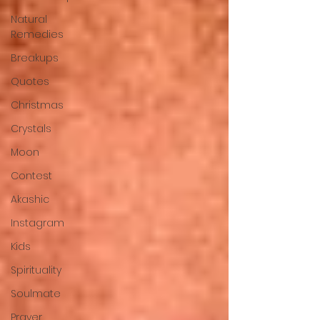
Natural
Remedies
Breakups
Quotes
Christmas
Crystals
Moon
Contest
Akashic
Instagram
Kids
Spirituality
Soulmate
Prayer