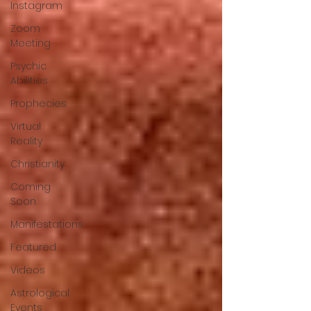
Instagram
Zoom
Meeting
Psychic
Abilities
Prophecies
Virtual
Reality
Christianity
Coming
Soon
Manifestations
Featured
Videos
Astrological
Events