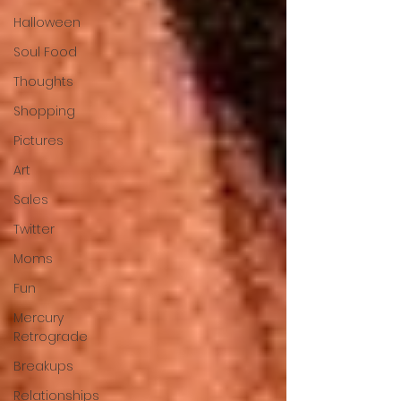
Halloween
Soul Food
Thoughts
Shopping
Pictures
Art
Sales
Twitter
Moms
Fun
Mercury
Retrograde
Breakups
Relationships