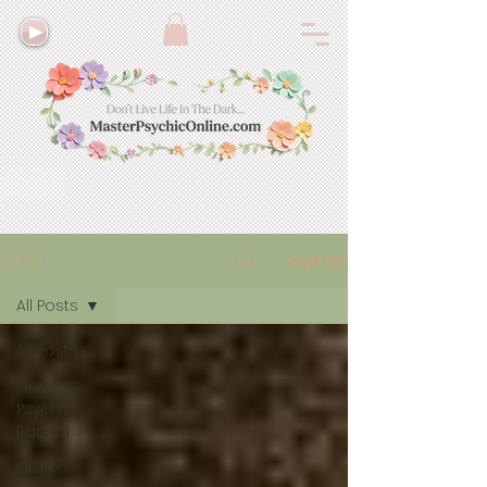
BLOG
Sign Up
All Posts
All Posts
Master
Psychic
Rachel
Mishka