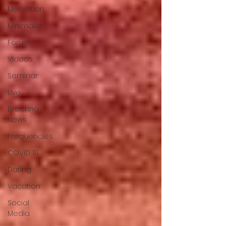
Motivation
Minimalist
Forum
Videos
Seminar
Live
Breaking
News
Frequencies
COVID 19
Dating
Vacation
Social
Media