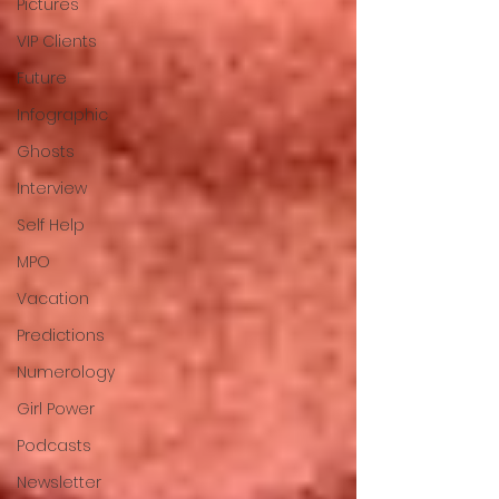
Pictures
VIP Clients
Future
Infographic
Ghosts
Interview
Self Help
MPO
Vacation
Predictions
Numerology
Girl Power
Podcasts
Newsletter