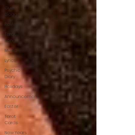
Guest
Blogger
Reviews
Tarot
Song
Music
Lyrics
Psychic
Diary
Holidays
Announcements
Easter
Tarot
Cards
New Years