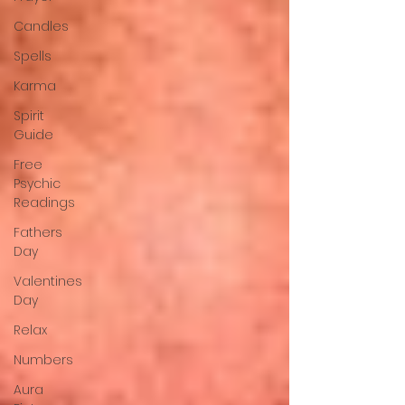
Candles
Spells
Karma
Spirit
Guide
Free
Psychic
Readings
Fathers
Day
Valentines
Day
Relax
Numbers
Aura