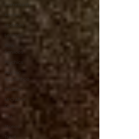
Community
Articles
Updates
Lessons
New
Services
Psychics
Psychic
Apprentice
Intuition
MPO After
Dark
Sex
Stories
Tarot