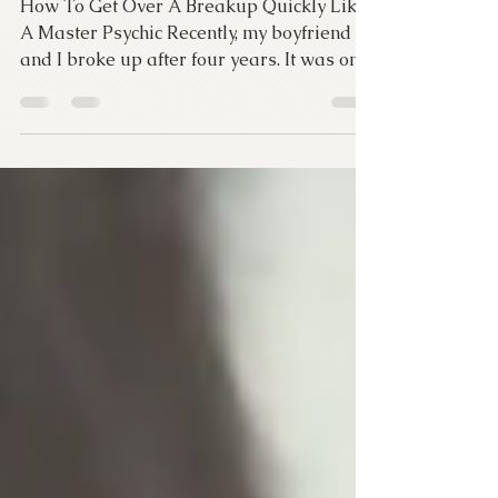
Master Psychic
How To Get Over A Breakup Quickly Like
A Master Psychic Recently, my boyfriend
and I broke up after four years. It was one
of the hardest...