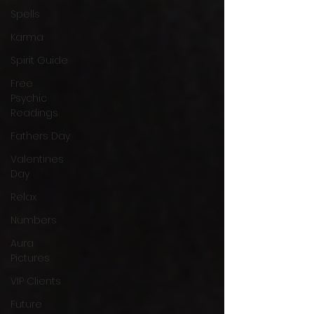
Spells
Karma
Spirit Guide
Free
Psychic
Readings
Fathers Day
Valentines
Day
Relax
Numbers
Aura
Pictures
VIP Clients
Future