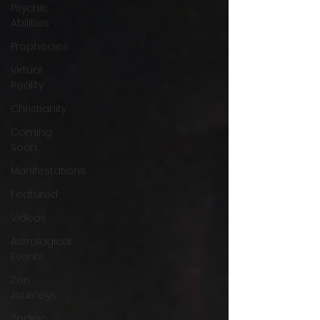
Psychic
Abilities
Prophecies
Virtual
Reality
Christianity
Coming
Soon
Manifestations
Featured
Videos
Astrological
Events
Zen
Journeys
Zodiac