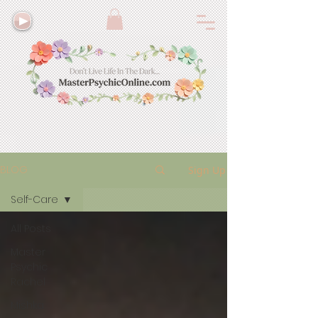
BLOG
Sign Up
Self-Care
All Posts
Master
Psychic
Rachel
Mishka