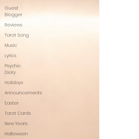
Guest
Blogger
Reviews
Tarot Song
Music
Lyrics
Psychic
Diary
Holidays
Announcements
Easter
Tarot Cards
New Years
Halloween