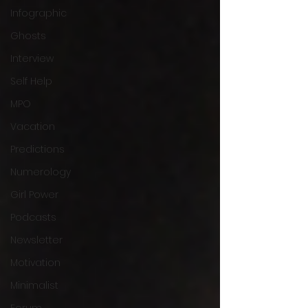
Infographic
Ghosts
Interview
Self Help
MPO
Vacation
Predictions
Numerology
Girl Power
Podcasts
Newsletter
Motivation
Minimalist
Forum