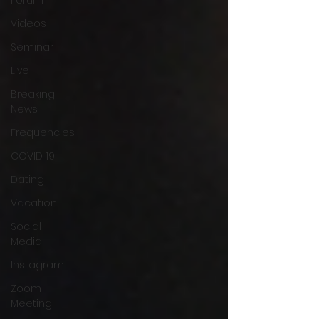
Videos
Seminar
Live
Breaking
News
Frequencies
COVID 19
Dating
Vacation
Social
Media
Instagram
Zoom
Meeting