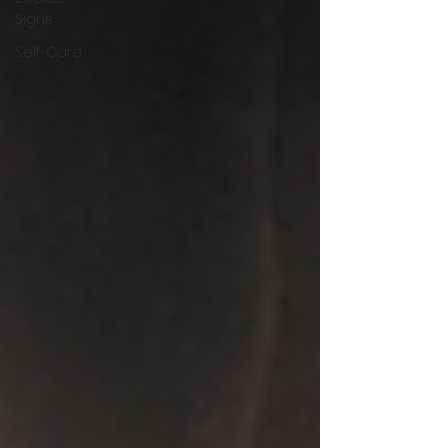
Signs
Self-Care