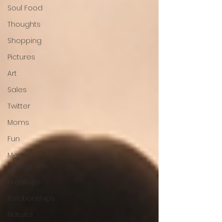
Soul Food
Thoughts
Shopping
Pictures
Art
Sales
Twitter
Moms
Fun
Mercury
Retrograde
Breakups
Relationships
Natural