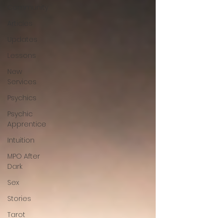
Community
Articles
Updates
Lessons
New
Services
Psychics
Psychic
Apprentice
Intuition
MPO After
Dark
Sex
Stories
Tarot