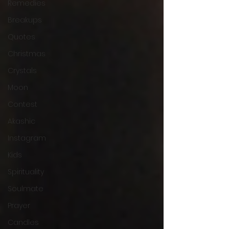
Remedies
Breakups
Quotes
Christmas
Crystals
Moon
Contest
Akashic
Instagram
Kids
Spirituality
Soulmate
Prayer
Candles