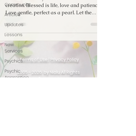
Community
creation. Blessed is life, love and patience
Love gentle, perfect as a pearl. Let the
Articles
emotion...
Updates
Lessons
New
Services
Terms of Use
|
Privacy Policy
Psychics
Psychic
2005 - 2026
by Nialu All Rights
Apprentice
Reserved
Intuition
MPO
After
Website
&
Aura Pictures
Dark
Created by Master Psychic Rachel
Sex
Stories