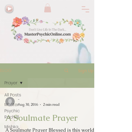
BLOG
Sign Up
Prayer
All Posts
-
Master
Aug 30, 2016
2 min read
Psychic
A Soulmate Prayer
Rachel
Mishka
A Soulmate Prayer Blessed is this world of