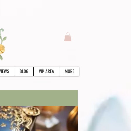
VIEWS
BLOG
VIP AREA
MORE