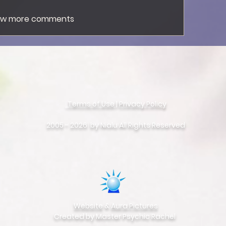
ow more comments
Terms of Use
|
Privacy Policy
©
Copyright
2005 - 2026 by Nialu All Rights Reserved
Website
&
Aura Pictures
Created by Master Psychic Rachel