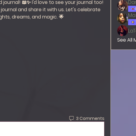
journal! 📖✨ I'd love to see your journal too! 
Dan
journal and share it with us. Let's celebrate 
Mas
ghts, dreams, and magic. 🌟 
LaT
See All
3 Comments