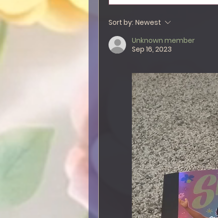
Sort by:
Newest
Unknown member
Sep 16, 2023