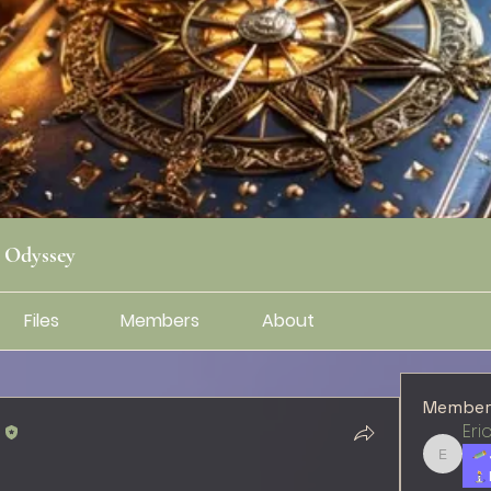
g Odyssey
Files
Members
About
Member
l
Eri
Erica