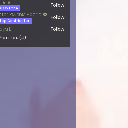
ielle
Follow
Kissy Face
ter Psychic Rachel
Follow
Top Contributor
oya L.
Follow
 Members (4)