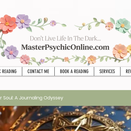
C READING
CONTACT ME
BOOK A READING
SERVICES
RE
r Soul: A Journaling Odyssey