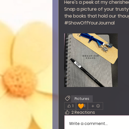
Here's a peek at my cherished 
Snap a picture of your trusty 
the books that hold our thou
#ShowOffYourJournal
Pictures
🧡
1
1
2 Reactions
Write a comment...