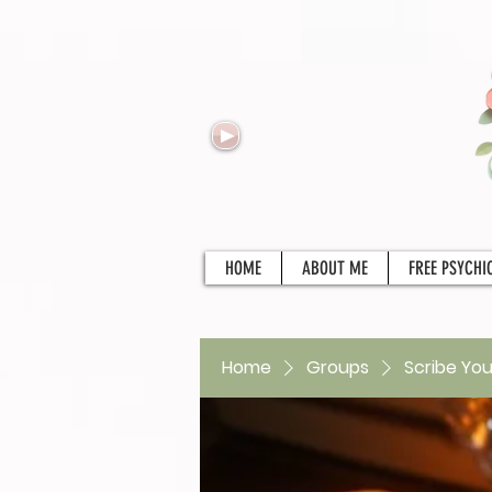
HOME
ABOUT ME
FREE PSYCHI
Home
Groups
Scribe You