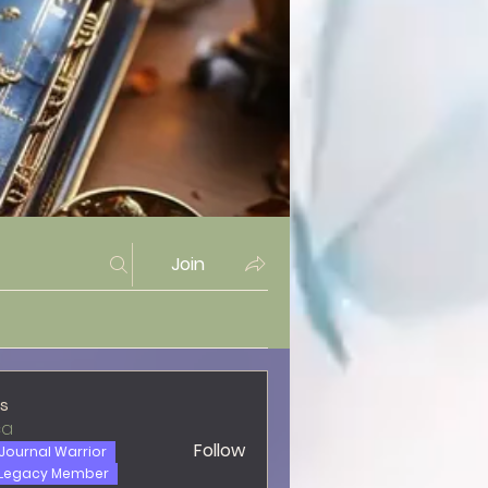
Join
s
ca
Follow
Journal Warrior
Legacy Member