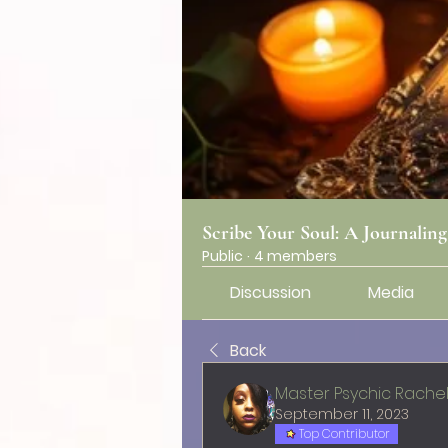
Scribe Your Soul: A Journalin
Public
·
4 members
Discussion
Media
Back
Master Psychic Rache
September 11, 2023
Top Contributor