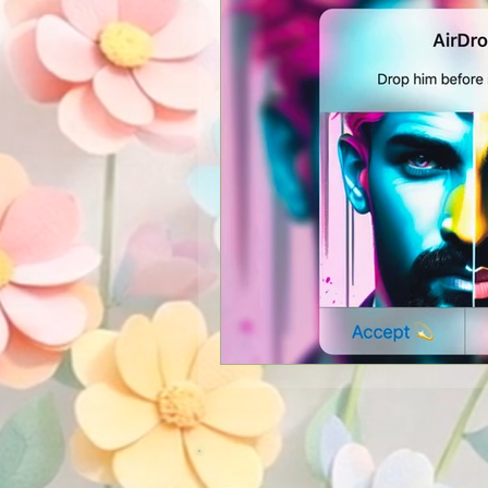
New Services
Psychics
Guest Blogger
Reviews
Announcements
Easter
Shopping
Pictures