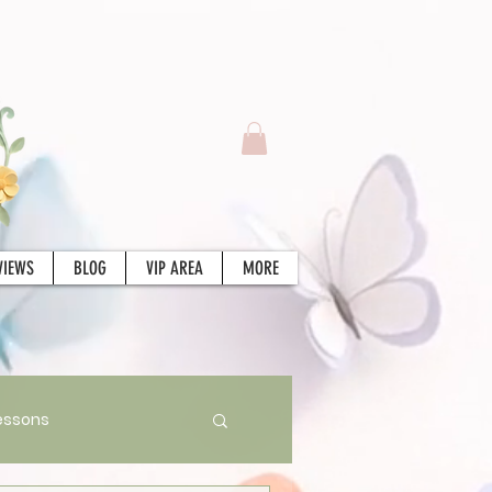
VIEWS
BLOG
VIP AREA
MORE
essons