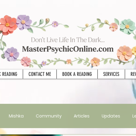
C READING
CONTACT ME
BOOK A READING
SERVICES
RE
Mishka
Community
Articles
Updates
L