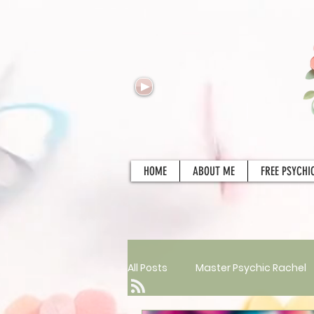
HOME
ABOUT ME
FREE PSYCHI
All Posts
Master Psychic Rachel