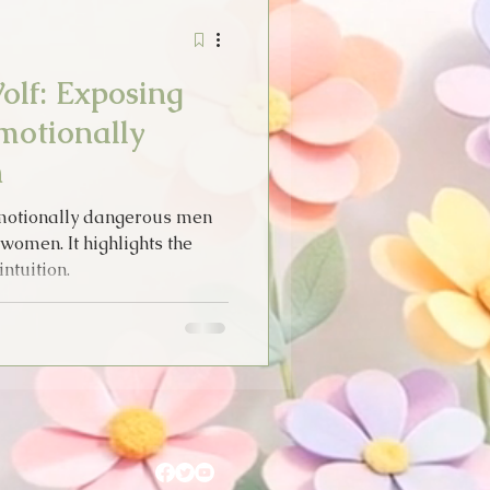
Stories
Tarot
olf: Exposing
idays
Emotionally
n
Thoughts
emotionally dangerous men
omen. It highlights the
ntuition.