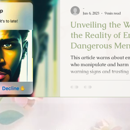
Psychic Apprentice
Intuition
MPO After Dark
Sex
-
Jun 6, 2023
9 min read
Unveiling the W
Tarot Song
Music
Lyrics
Psychic Diary
Hol
the Reality of 
Dangerous Me
Tarot Cards
New Years
Halloween
Soul Food
This article warns about 
who manipulate and harm w
warning signs and trusting i