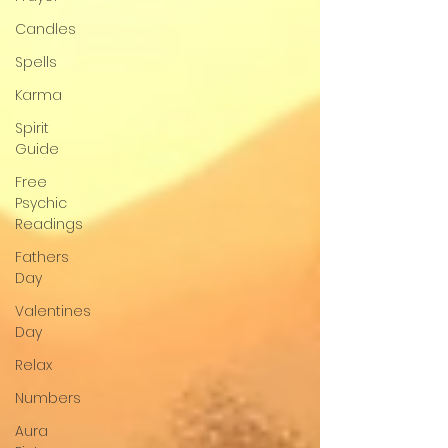
Candles
Spells
Karma
Spirit
Guide
Free
Psychic
Readings
Fathers
Day
Valentines
Day
Relax
Numbers
Aura