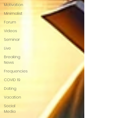
Motivation
Minimalist
Forum
Videos
Seminar
Live
Breaking
News
Frequencies
COVID 19
Dating
Vacation
Social
Media