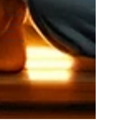
Zen
Journeys
Zodiac
Signs
Self-Care