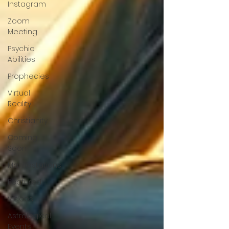
Instagram
Zoom
Meeting
Psychic
Abilities
Prophecies
Virtual
Reality
Christianity
Coming
Soon
Manifestations
Featured
Videos
Astrological
Events