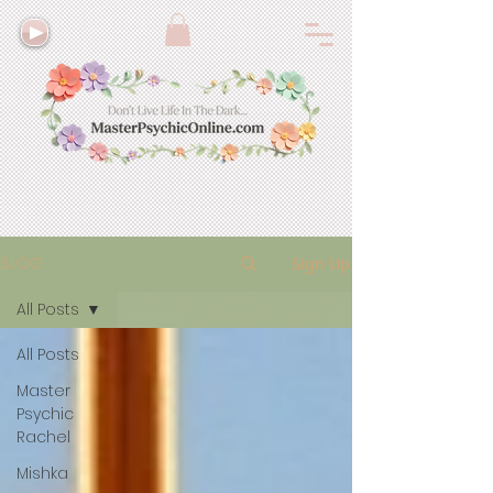
BLOG
Sign Up
All Posts
All Posts
Master
Psychic
Rachel
Mishka