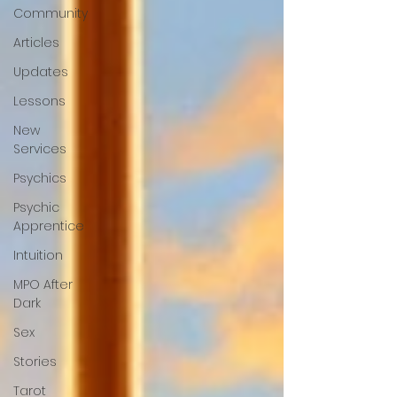
Community
Articles
Updates
Lessons
New
Services
Psychics
Psychic
Apprentice
Intuition
MPO After
Dark
Sex
Stories
Tarot