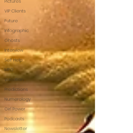
Pictures
VIP Clients
Future
Infographic
Ghosts
Interview
Self Help
MPO
Vacation
Predictions
Numerology
Girl Power
Podcasts
Newsletter