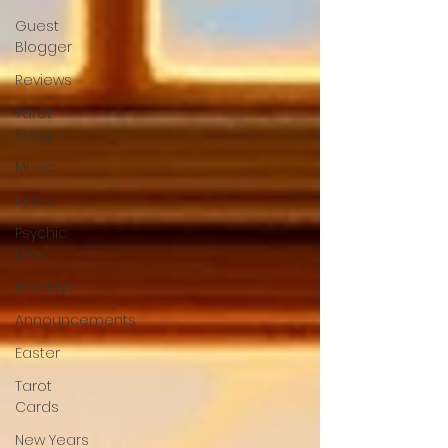
Guest
Blogger
Reviews
Tarot
Song
Music
Lyrics
Psychic
Diary
Holidays
Announcements
Easter
Tarot
Cards
New Years