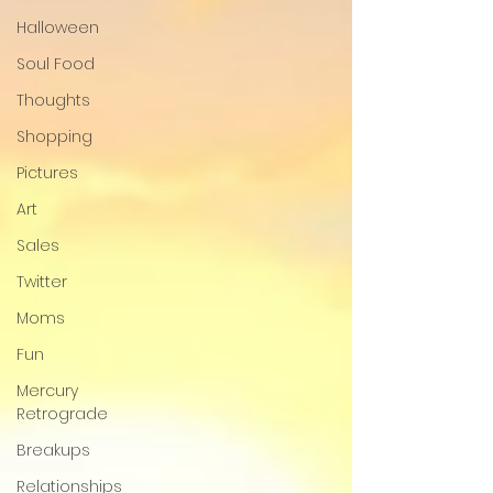
Halloween
Soul Food
Thoughts
Shopping
Pictures
Art
Sales
Twitter
Moms
Fun
Mercury
Retrograde
Breakups
Relationships