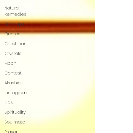
Natural
Remedies
Breakups
Quotes
Christmas
Crystals
Moon
Contest
Akashic
Instagram
Kids
Spirituality
Soulmate
Prayer