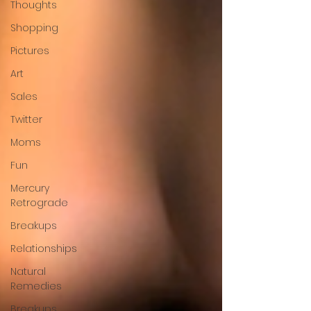
Thoughts
Shopping
Pictures
Art
Sales
Twitter
Moms
Fun
Mercury
Retrograde
Breakups
Relationships
Natural
Remedies
Breakups