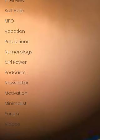
Interview
Self Help
MPO
Vacation
Predictions
Numerology
Girl Power
Podcasts
Newsletter
Motivation
Minimalist
Forum
Videos
Seminar