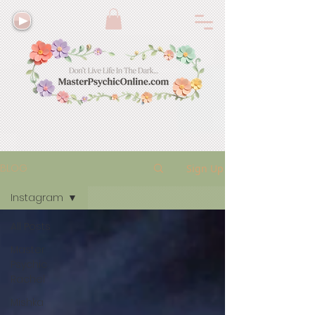
BLOG
Sign Up
Instagram
All Posts
Master
Psychic
Rachel
Mishka