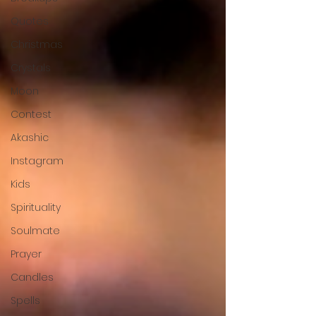
Quotes
Christmas
Crystals
Moon
Contest
Akashic
Instagram
Kids
Spirituality
Soulmate
Prayer
Candles
Spells