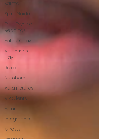
Karma
Spirit Guide
Free Psychic
Readings
Fathers Day
Valentines
Day
Relax
Numbers
Aura Pictures
VIP Clients
Future
Infographic
Ghosts