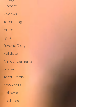
Guest
Blogger
Reviews
Tarot Song
Music
Lyrics
Psychic Diary
Holidays
Announcements
Easter
Tarot Cards
New Years
Halloween
Soul Food