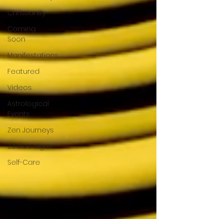
Christianity
Coming
Soon
Manifestations
Featured
Videos
Astrological
Events
Zen Journeys
Zodiac Signs
Self-Care