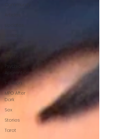
Community
Articles
Updates
Lessons
New Services
Psychics
Psychic
Apprentice
Intuition
MPO After
Dark
Sex
Stories
Tarot