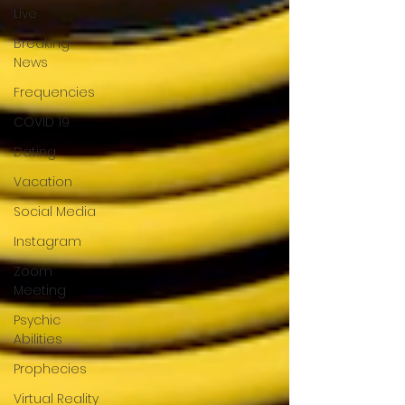
Live
Breaking
News
Frequencies
COVID 19
Dating
Vacation
Social Media
Instagram
Zoom
Meeting
Psychic
Abilities
Prophecies
Virtual Reality