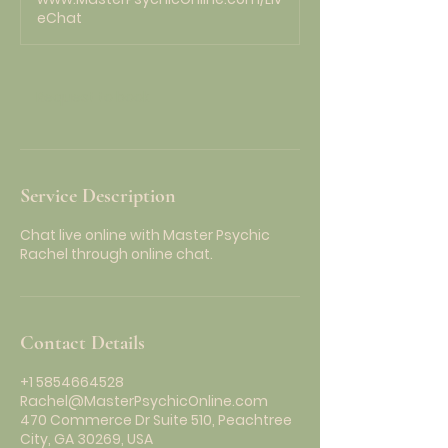
i
eChat
n
Request to book
Service Description
Chat live online with Master Psychic
Rachel through online chat.
Contact Details
+1 5854664528
Rachel@MasterPsychicOnline.com
470 Commerce Dr Suite 510, Peachtree
City, GA 30269, USA