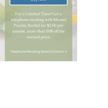
For a Limited Time! Get a
telephone reading with Master
Psychic Rachel for $2.00 per
minute, more than 50% off the
normal price.
Telephone Reading Specifications
This service is for VIP Clients
only!
Terms of Use
|
Privacy Policy
2005 - 2026
by Nialu All Rights
Reserved