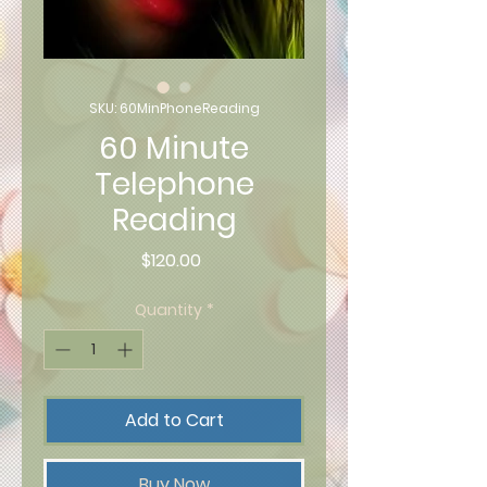
SKU: 60MinPhoneReading
60 Minute
Telephone
Reading
Price
$120.00
Quantity
*
Add to Cart
Buy Now