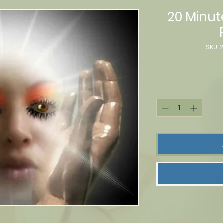
20 Minut
SKU: 