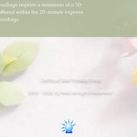
eadings require a minimum of a 30-
offered within the 20-minute express
readings.
Terms of Use
|
Privacy Policy
©
Copyright
2005 - 2026 by Nialu All Rights Reserved