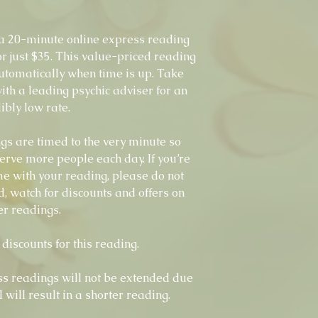
 20-minute online express reading
r just $35. This value-priced reading
utomatically when time is up. Take
ith a leading psychic adviser for an
ibly low rate.
s are timed to the very minute so
erve more people each day. If you’re
time with your reading, please do not
d, watch for discounts and offers on
er readings.
discounts for this reading.
s readings will not be extended due
l will result in a shorter reading.