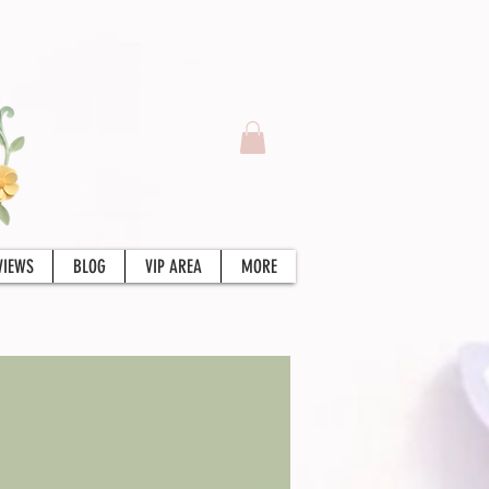
VIEWS
BLOG
VIP AREA
MORE