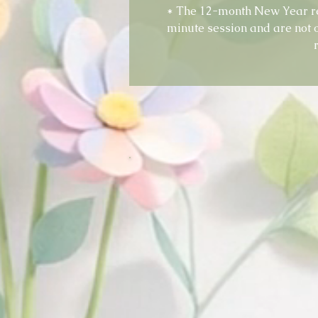
* The 12-month New Year r
minute session and are not 