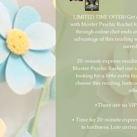
LIMITED TIME OFFER! Get a
with Master Psychic Rachel fo
through online chat ends a
advantage of this reading w
incred
20-minute express reading
Master Psychic Rachel can s
looking for a little extra 
choose this reading. Instea
oth
*There are no VIP 
* Time for 20-minute expres
to tardiness. Late arriva