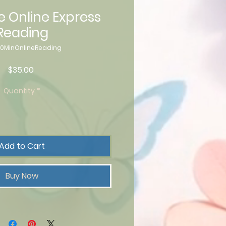
e Online Express
Reading
20MinOnlineReading
Price
$35.00
Quantity
*
Add to Cart
Buy Now