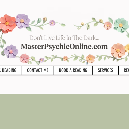
C READING
CONTACT ME
BOOK A READING
SERVICES
RE