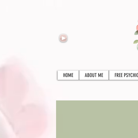
HOME
ABOUT ME
FREE PSYCHI