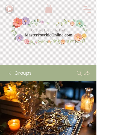
Groups