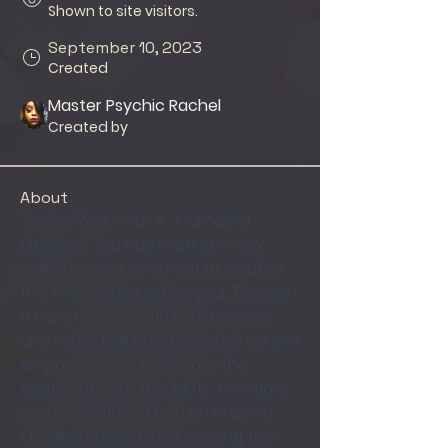
Shown to site visitors.
September 10, 2023
Created
Master Psychic Rachel
Created by
About
"Scribe Your Soul: A Journaling 
Odyssey" is a captivating 7-day 
online course designed to awaken 
the inner scribe within you. Through 
a blend of soul-stirring exercises 
and reflective practices, this course 
empowers you to explore the 
depths of your thoughts, emotions, 
and aspirations. From embracing 
Morning Pages to harnessing the 