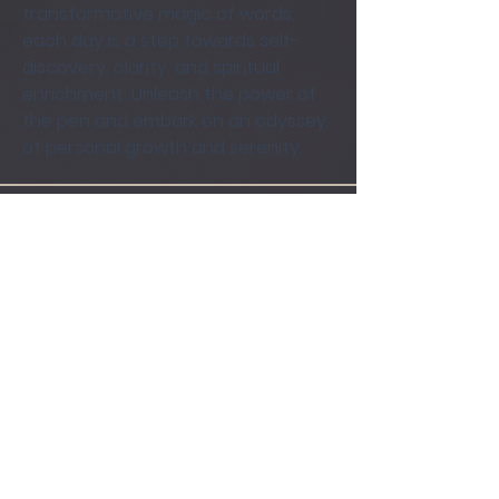
transformative magic of words, 
each day is a step towards self-
discovery, clarity, and spiritual 
enrichment. Unleash the power of 
the pen and embark on an odyssey 
of personal growth and serenity.
Groups Activity: Last 30 Days
0
New Posts
0
New Members
Terms of Use
|
Privacy Policy