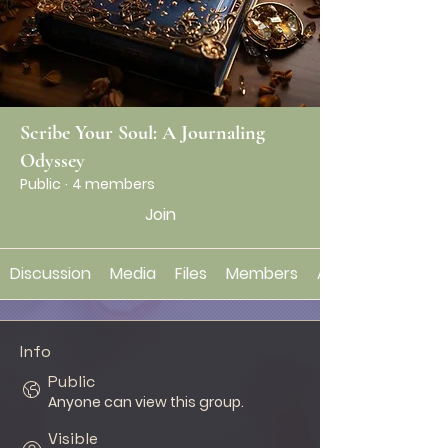
Scribe Your Soul: A Journaling
Odyssey
Public
·
4 members
Join
Discussion
Media
Files
Members
About
Info
Public
Anyone can view this group.
Visible